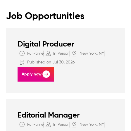
Job Opportunities
Digital Producer
Full-time
In Person
New York, NY
Published on Jul 30, 2026
Apply now
Editorial Manager
Full-time
In Person
New York, NY