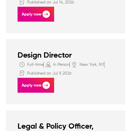
Published on Jul 14, 2026
Apply now
Design Director
Full-time
In Person
New York, NY
Published on Jul 9, 2026
Apply now
Legal & Policy Officer,