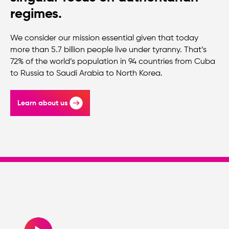
regimes.
We consider our mission essential given that today
more than 5.7 billion people live under tyranny. That’s
72% of the world’s population in 94 countries from Cuba
to Russia to Saudi Arabia to North Korea.
Learn about us