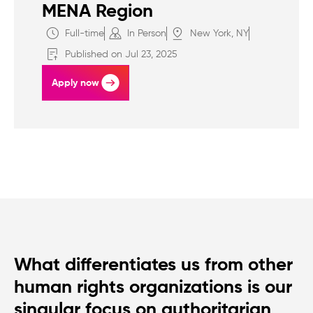
MENA Region
Full-time
In Person
New York, NY
Published on Jul 23, 2025
Apply now
What differentiates us from other
human rights organizations is our
singular focus on authoritarian