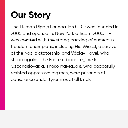
Our Story
The Human Rights Foundation (HRF) was founded in
2005 and opened its New York office in 2006. HRF
was created with the strong backing of numerous
freedom champions, including Elie Wiesel, a survivor
of the Nazi dictatorship, and Václav Havel, who
stood against the Eastern bloc’s regime in
Czechoslovakia. These individuals, who peacefully
resisted oppressive regimes, were prisoners of
conscience under tyrannies of all kinds.