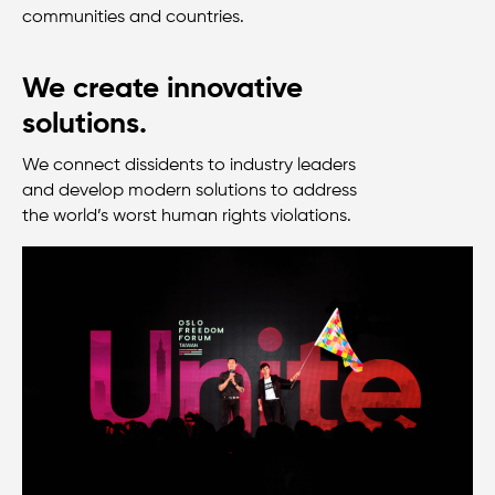
communities and countries.
We create innovative
solutions.
We connect dissidents to industry leaders
and develop modern solutions to address
the
world’s
worst human rights violations.