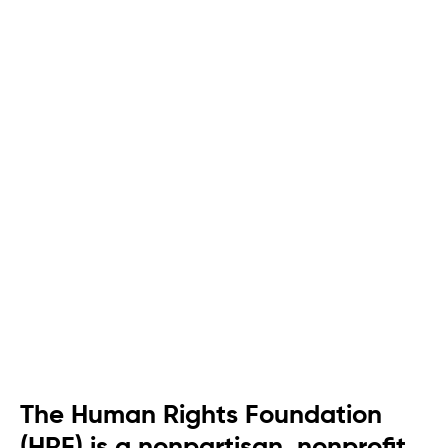
The Human Rights Foundation
(HRF) is a nonpartisan, nonprofit