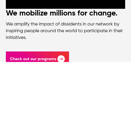
We mobilize millions for change.
We amplify the impact of dissidents in our network by
inspiring people around the world to participate in their
initiatives.
Check out our programs