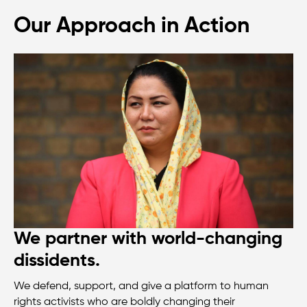
Our Approach in Action
We partner with world-changing
dissidents.
We defend, support, and give a platform to human
rights activists who are boldly changing their