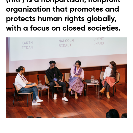
organization that promotes and
protects human rights globally,
with a focus on closed societies.