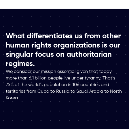
What differentiates us from other
human rights organizations is our
singular focus on authoritarian
regimes.
We consider our mission essential given that today
more than 6.1 billion people live under tyranny. That’s
75% of the world’s population in 106 countries and
territories from Cuba to Russia to Saudi Arabia to North
Korea.