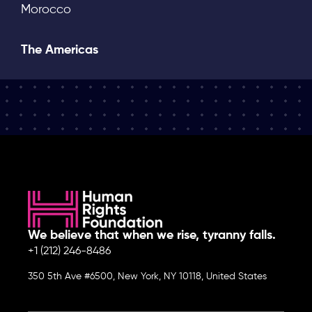
Morocco
The Americas
We believe that when we rise, tyranny falls.
+1 (212) 246-8486
350 5th Ave #6500, New York, NY 10118, United States