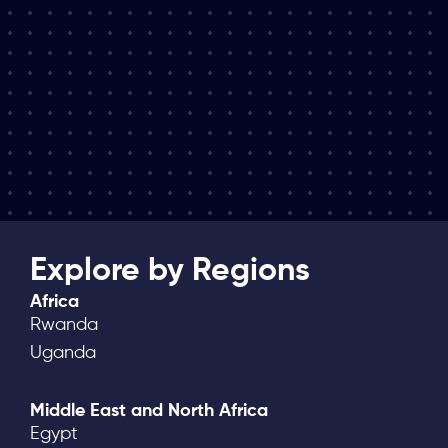
Explore by Regions
Africa
Rwanda
Uganda
Middle East and North Africa
Egypt