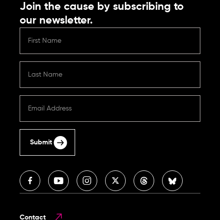
Join the cause by subscribing to
our newsletter.
Submit
Contact