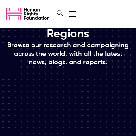
Regions
Browse our research and campaigning
across the world, with all the latest
news, blogs, and reports.