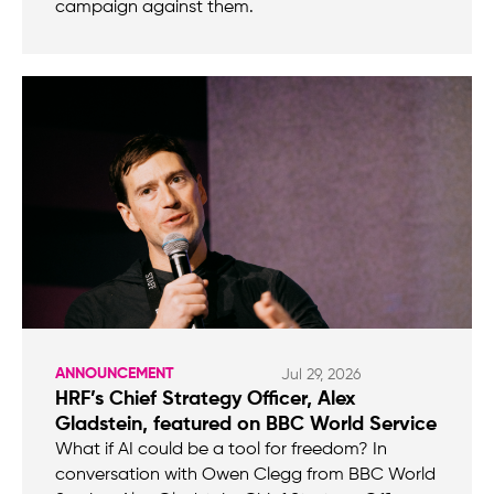
campaign against them.
ANNOUNCEMENT
Jul 29, 2026
HRF’s Chief Strategy Officer, Alex
Gladstein, featured on BBC World Service
What if AI could be a tool for freedom? In
conversation with Owen Clegg from BBC World