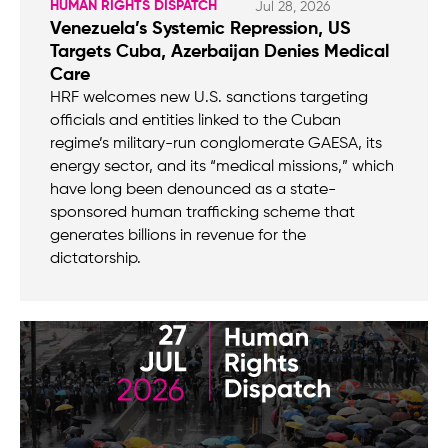
HUMAN RIGHTS DISPATCH
Jul 28, 2026
Venezuela’s Systemic Repression, US
Targets Cuba, Azerbaijan Denies Medical
Care
HRF welcomes new U.S. sanctions targeting
officials and entities linked to the Cuban
regime’s military-run conglomerate GAESA, its
energy sector, and its “medical missions,” which
have long been denounced as a state-
sponsored human trafficking scheme that
generates billions in revenue for the
dictatorship.