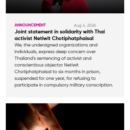
ANNOUNCEMENT
Aug 4, 2026
Joint statement in solidarity with Thai
activist Netiwit Chotiphatphaisal
We, the undersigned organizations and
individuals, express deep concern over
Thailand’s sentencing of activist and
conscientious objector Netiwit
Chotiphatphaisal to six months in prison,
suspended for one year, for refusing to
participate in compulsory military conscription.