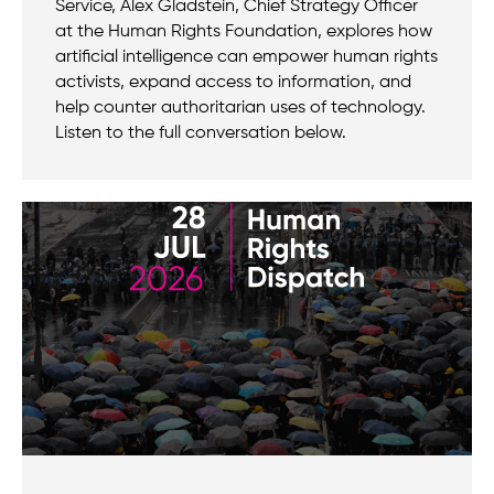
Service, Alex Gladstein, Chief Strategy Officer
at the Human Rights Foundation, explores how
artificial intelligence can empower human rights
activists, expand access to information, and
help counter authoritarian uses of technology.
Listen to the full conversation below.