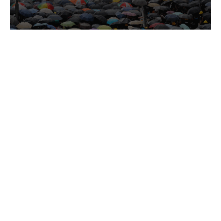
HUMAN RIGHTS DISPATCH
Jul 27, 2026
WGAD Rules Hong Kong’s Detention of
Owen Chow Arbitrary
HRF welcomes the UN Working Group on
Arbitrary Detention decision that the detention
of Hong Kong activist Owen Chow is arbitrary
and in violation of international law.