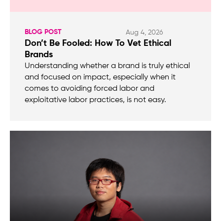
BLOG POST
Aug 4, 2026
Don’t Be Fooled: How To Vet Ethical
Brands
Understanding whether a brand is truly ethical
and focused on impact, especially when it
comes to avoiding forced labor and
exploitative labor practices, is not easy.