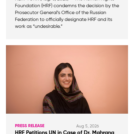
Foundation (HRF) condemns the decision by the
Prosecutor General’s Office of the Russian
Federation to officially designate HRF and its
work as “undesirable.”
PRESS RELEASE
Aug 5, 2026
HRF Petitions UN in Case of Dr. Mahrang