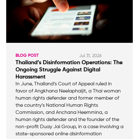
BLOG POST
Jul 31, 2026
Thailand’s Disinformation Operations: The
Ongoing Struggle Against Digital
Harassment
In June, Thailand’s Court of Appeal ruled in
favor of Angkhana Neelaphaijit, a Thai woman
human rights defender and former member of
the country’s National Human Rights
Commission, and Anchana Heemmina, a
human rights defender and the founder of the
non-profit Duay Jai Group, in a case involving a
state-sponsored online disinformation