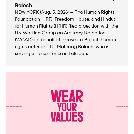
Baloch
NEW YORK (Aug. 5, 2026) — The Human Rights
Foundation (HRF), Freedom House, and Hindus
for Human Rights (HfHR) filed a petition with the
UN Working Group on Arbitrary Detention
(WGAD) on behalf of renowned Baloch human
rights defender, Dr. Mahrang Baloch, who is
serving a life sentence in Pakistan.