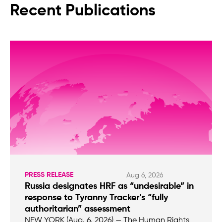
Recent Publications
PRESS RELEASE
Aug 6, 2026
Russia designates HRF as “undesirable” in
response to Tyranny Tracker’s “fully
authoritarian” assessment
NEW YORK (Aug. 6, 2026) — The Human Rights