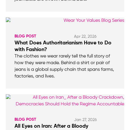
BLOG POST
Apr 22, 2026
What Does Authoritarianism Have to Do
with Fashion?
The clothes we wear rarely tell the full story of
how they were made. Behind a shirt or pair of
jeans is a global supply chain that spans farms,
factories, and lives.
BLOG POST
Jan 27, 2026
All Eyes on Iran: After a Bloody