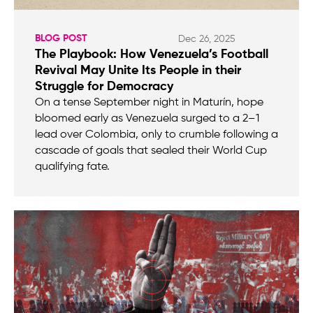
BLOG POST
Dec 26, 2025
The Playbook: How Venezuela’s Football
Revival May Unite Its People in their
Struggle for Democracy
On a tense September night in Maturín, hope
bloomed early as Venezuela surged to a 2–1
lead over Colombia, only to crumble following a
cascade of goals that sealed their World Cup
qualifying fate.