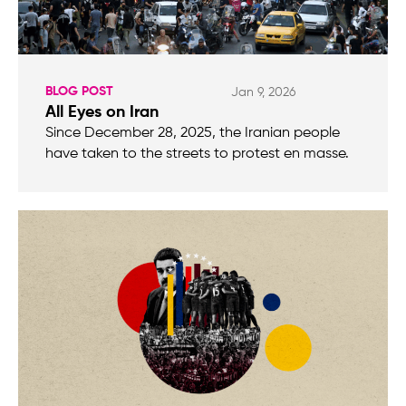
BLOG POST
Jan 9, 2026
All Eyes on Iran
Since December 28, 2025, the Iranian people
have taken to the streets to protest en masse.