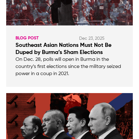
BLOG POST
Dec 23, 2025
Southeast Asian Nations Must Not Be
Duped by Burma’s Sham Elections
On Dec. 28, polls will open in Burma in the
country’s first elections since the military seized
power in a coup in 2021.