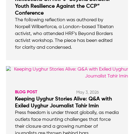
Youth Resilience Against the CCP”
Conference
The following reflection was authored by
Norpell Wilberforce, a London-based Tibetan
activist, who attended HRF’s Beyond Borders
activist workshop. The piece has been edited
for clarity and condensed.
BLOG POST
May 3, 2026
Keeping Uyghur Stories Alive: Q&A with
Exiled Uyghur Journalist Tahir Imin
Press freedom is under threat globally, as media
outlets face mounting challenges that force
their closure and a growing number of
journalists are thrown behind bars.