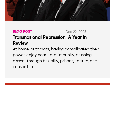
BLOG POST
Dec 22, 2025
Transnational Repression: A Year in
Review
At home, autocrats, having consolidated their
power, enjoy near-total impunity, crushing
dissent through brutality, prisons, torture, and
censorship.