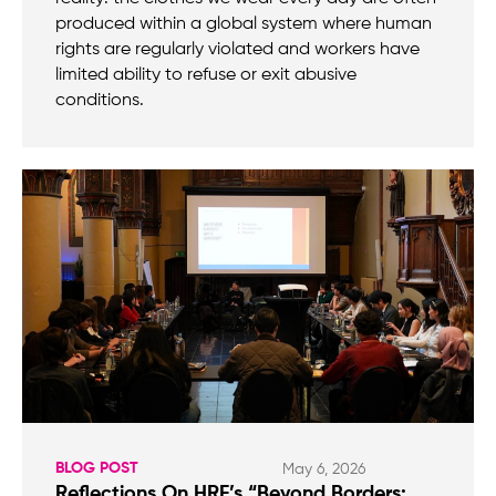
produced within a global system where human
rights are regularly violated and workers have
limited ability to refuse or exit abusive
conditions.
BLOG POST
May 6, 2026
Reflections On HRF’s “Beyond Borders: