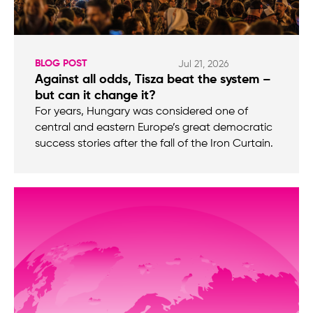
BLOG POST
Jul 21, 2026
Against all odds, Tisza beat the system –
but can it change it?
For years, Hungary was considered one of
central and eastern Europe’s great democratic
success stories after the fall of the Iron Curtain.