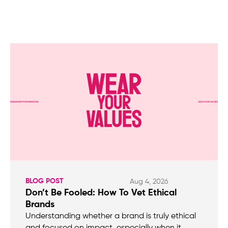
BLOG POST
Aug 4, 2026
Don’t Be Fooled: How To Vet Ethical
Brands
Understanding whether a brand is truly ethical
and focused on impact, especially when it