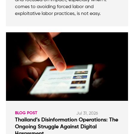
comes to avoiding forced labor and
exploitative labor practices, is not easy.
BLOG POST
Jul 31, 2026
Thailand’s Disinformation Operations: The
Ongoing Struggle Against Digital
Harassment