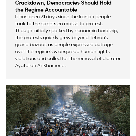
Crackdown, Democracies Should Hold
the Regime Accountable
It has been 31 days since the Iranian people
took to the streets en masse to protest.
Though initially sparked by economic hardship,
the protests quickly grew beyond Tehran’s
grand bazaar, as people expressed outrage
over the regime’s widespread human rights
violations and called for the removal of dictator
Ayatollah Ali Khamenei.