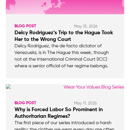
BLOG POST
May 15, 2026
Delcy Rodríguez’s Trip to the Hague Took
Her to the Wrong Court
Delcy Rodríguez, the de facto dictator of
Venezuela, is in The Hague this week, though
not at the International Criminal Court (ICC)
where a senior official of her regime belongs.
BLOG POST
May 11, 2026
Why is Forced Labor So Prominent in
Authoritarian Regimes?
The first piece of our series introduced a harsh
reality: the clothes we wear every day are often