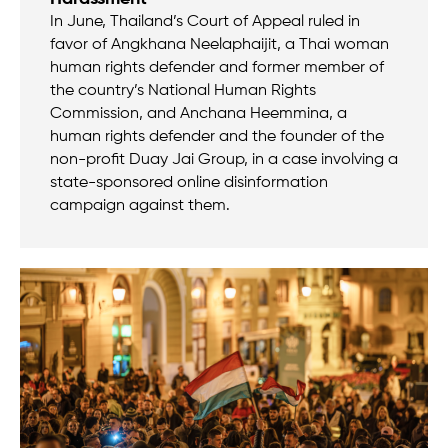
In June, Thailand’s Court of Appeal ruled in
favor of Angkhana Neelaphaijit, a Thai woman
human rights defender and former member of
the country’s National Human Rights
Commission, and Anchana Heemmina, a
human rights defender and the founder of the
non-profit Duay Jai Group, in a case involving a
state-sponsored online disinformation
campaign against them.