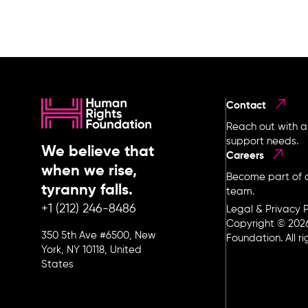
Contact
Reach out with a
support needs.
We believe that
Careers
when we rise,
Become part of o
tyranny falls.
team.
+1 (212) 246-8486
Legal & Privacy P
Copyright © 202
350 5th Ave #6500, New
Foundation. All r
York, NY 10118, United
States