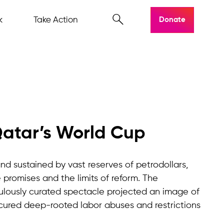
k
Take Action
Donate
Qatar’s World Cup
nd sustained by vast reserves of petrodollars,
promises and the limits of reform. The
ulously curated spectacle projected an image of
cured deep-rooted labor abuses and restrictions