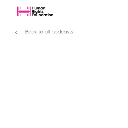
Back to all podcasts