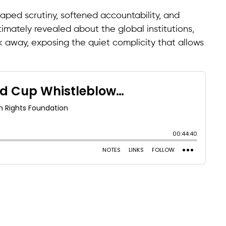
aped scrutiny, softened accountability, and
imately revealed about the global institutions,
k away, exposing the quiet complicity that allows