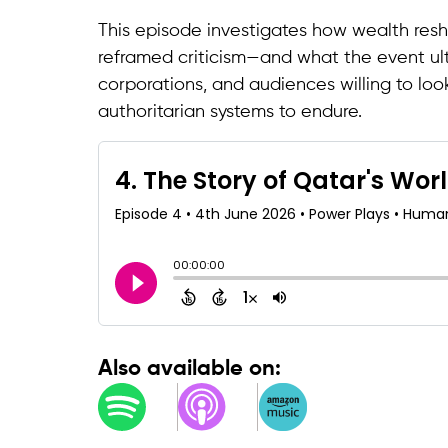
This episode investigates how wealth resh
reframed criticism—and what the event ult
corporations, and audiences willing to loo
authoritarian systems to endure.
Also available on: