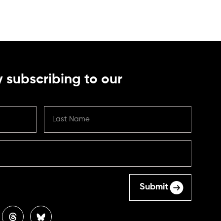
 subscribing to our
Submit