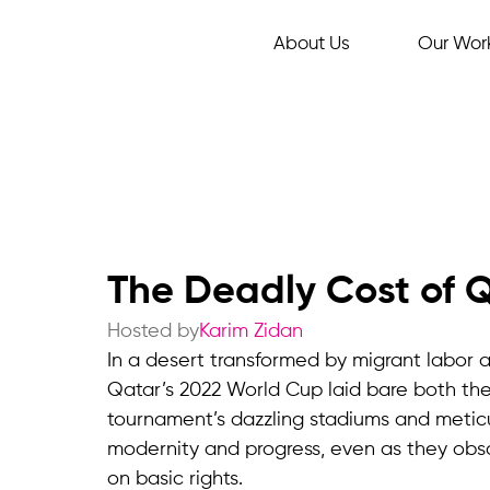
About Us
Our Wor
The Deadly Cost of 
Hosted by
Karim Zidan
In a desert transformed by migrant labor a
Qatar’s 2022 World Cup laid bare both the 
tournament’s dazzling stadiums and metic
modernity and progress, even as they obs
on basic rights.