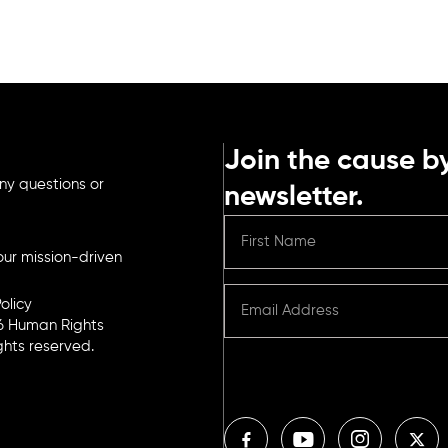
Join the cause by
ny questions or
newsletter.
ur mission-driven
olicy
6 Human Rights
ights reserved.