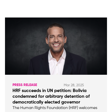
PRESS RELEASE
Mar 28, 2025
HRF succeeds in UN petition: Bolivia
condemned for arbitrary detention of
democratically elected governor
The Human Rights Foundation (HRF) welcomes