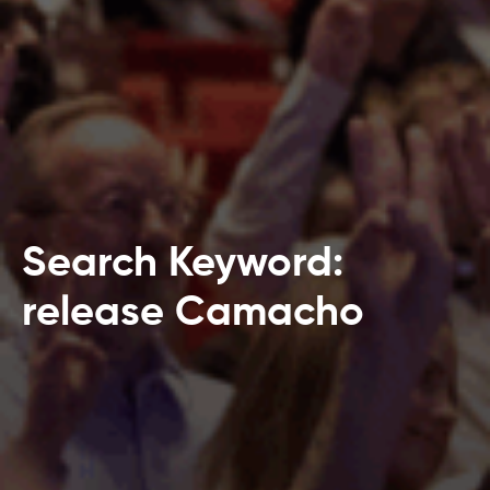
Search Keyword:
release Camacho