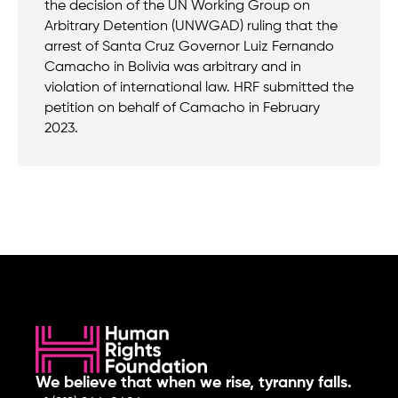
the decision of the UN Working Group on
Arbitrary Detention (UNWGAD) ruling that the
arrest of Santa Cruz Governor Luiz Fernando
Camacho in Bolivia was arbitrary and in
violation of international law. HRF submitted the
petition on behalf of Camacho in February
2023.
We believe that when we rise, tyranny falls.