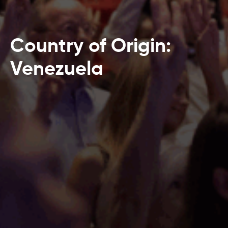
Country of Origin:
Venezuela