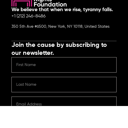
We believe that when we rise, tyranny falls.
+1 (212) 246-8486
350 5th Ave #6500, New York, NY 10118, United States
Join the cause by subscribing to
our newsletter.
Submit