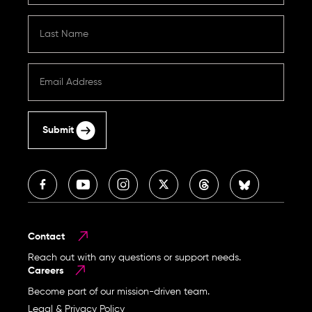
Submit
Contact
Reach out with any questions or support needs.
Careers
Become part of our mission-driven team.
Legal & Privacy Policy