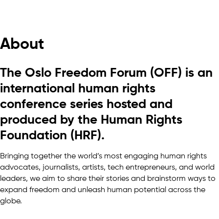
About
The Oslo Freedom Forum (OFF) is an
international human rights
conference series hosted and
produced by the Human Rights
Foundation (HRF).
Bringing together the world’s most engaging human rights
advocates, journalists, artists, tech entrepreneurs, and world
leaders, we aim to share their stories and brainstorm ways to
expand freedom and unleash human potential across the
globe.