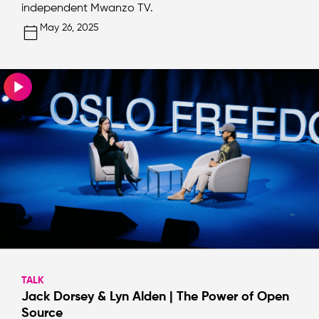
independent Mwanzo TV.
May 26, 2025
TALK
Jack Dorsey & Lyn Alden | The Power of Open
Source