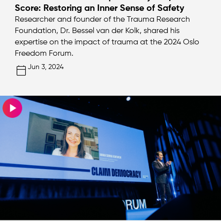
Score: Restoring an Inner Sense of Safety
Researcher and founder of the Trauma Research
Foundation, Dr. Bessel van der Kolk, shared his
expertise on the impact of trauma at the 2024 Oslo
Freedom Forum.
Jun 3, 2024