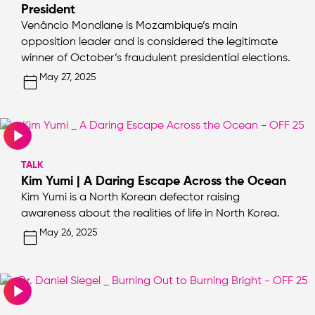
President
Venâncio Mondlane is Mozambique’s main
opposition leader and is considered the legitimate
winner of October’s fraudulent presidential elections.
May 27, 2025
TALK
Kim Yumi | A Daring Escape Across the Ocean
Kim Yumi is a North Korean defector raising
awareness about the realities of life in North Korea.
May 26, 2025