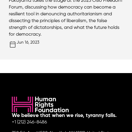
Fukuyama takes the stage at the 2023 Oslo Freedom
Forum, discussing how democracy can become a
resilient tool in denouncing authoritarianism and
dissecting the principles of liberalism, the false
strength of dictatorships, and what the future holds
for democracy.
Jun 16, 2023
We believe that when we rise, tyranny falls.
+1 (212) 246-8486