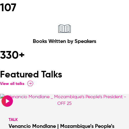
107
Books Written by Speakers
330+
Featured Talks
View all talks
TALK
Venancio Mondlane | Mozambique’s People’s