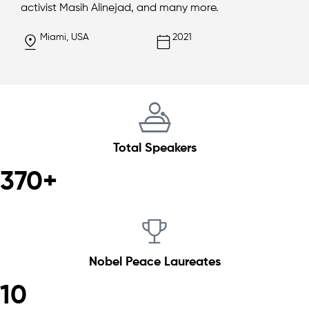
activist Masih Alinejad, and many more.
Miami, USA
2021
Total Speakers
370+
Nobel Peace Laureates
10