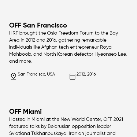
OFF San Francisco
HRF brought the Oslo Freedom Forum to the Bay
Area in 2012 and 2016, gathering remarkable
individuals like Afghan tech entrepreneur Roya
Mahboob, and North Korean defector Hyeonseo Lee,
and more.
San Francisco, USA
2012, 2016
OFF Miami
Hosted in Miami at the New World Center, OFF 2021
featured talks by Belarusian opposition leader
Sviatlana Tsikhanouskaya, Iranian journalist and