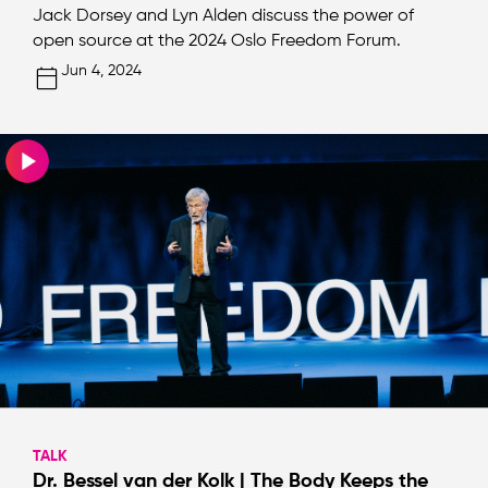
Jack Dorsey and Lyn Alden discuss the power of
open source at the 2024 Oslo Freedom Forum.
Jun 4, 2024
TALK
Dr. Bessel van der Kolk | The Body Keeps the