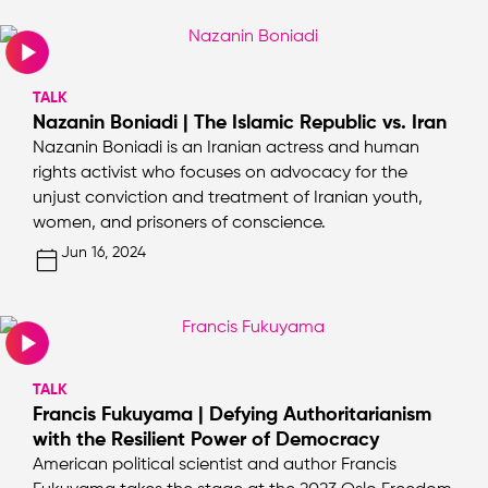
TALK
Nazanin Boniadi | The Islamic Republic vs. Iran
Nazanin Boniadi is an Iranian actress and human
rights activist who focuses on advocacy for the
unjust conviction and treatment of Iranian youth,
women, and prisoners of conscience.
Jun 16, 2024
TALK
Francis Fukuyama | Defying Authoritarianism
with the Resilient Power of Democracy
American political scientist and author Francis