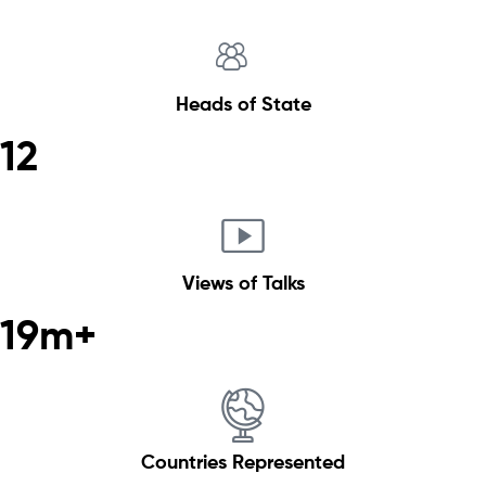
Heads of State
12
Views of Talks
19m+
Countries Represented