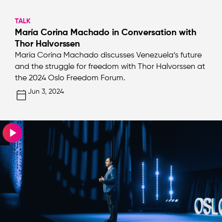
TALK
María Corina Machado in Conversation with
Thor Halvorssen
María Corina Machado discusses Venezuela’s future
and the struggle for freedom with Thor Halvorssen at
the 2024 Oslo Freedom Forum.
Jun 3, 2024