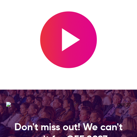
Don't miss out! We can't