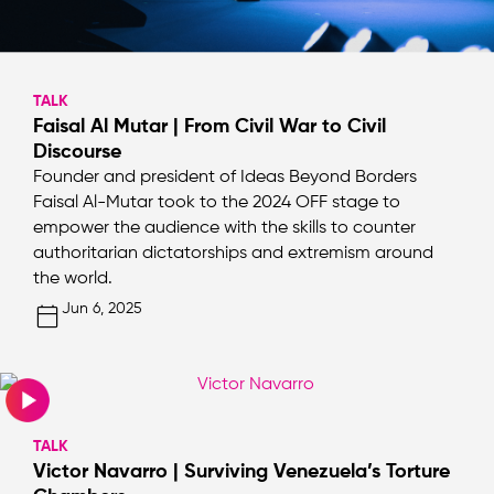
TALK
Faisal Al Mutar | From Civil War to Civil
Discourse
Founder and president of Ideas Beyond Borders
Faisal Al-Mutar took to the 2024 OFF stage to
empower the audience with the skills to counter
authoritarian dictatorships and extremism around
the world.
Jun 6, 2025
TALK
Victor Navarro | Surviving Venezuela’s Torture