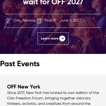
wait for OFF 2027
Oslo, Norway
May 31 - June 2, 2027
Learn more
Past Events
OFF New York
Since 2017, New York has hosted its own edition of the
Oslo Freedom Forum, bringing together visionary
thinkers, activists, and creatives from around the