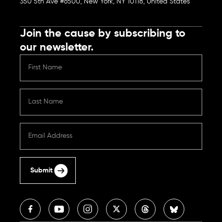
350 5th Ave #6500, New York, NY 10118, United States
Join the cause by subscribing to
our newsletter.
Submit