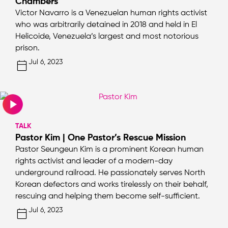
Chambers
Victor Navarro is a Venezuelan human rights activist
who was arbitrarily detained in 2018 and held in El
Helicoide, Venezuela’s largest and most notorious
prison.
Jul 6, 2023
TALK
Pastor Kim | One Pastor’s Rescue Mission
Pastor Seungeun Kim is a prominent Korean human
rights activist and leader of a modern-day
underground railroad. He passionately serves North
Korean defectors and works tirelessly on their behalf,
rescuing and helping them become self-sufficient.
Jul 6, 2023