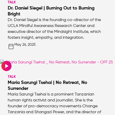
TALK
Dr. Daniel Siegel | Burning Out to Burning
Bright
Dr. Daniel Siegel is the founding co-director of the
UCLA Mindful Awareness Research Center and
executive director of the Mindsight Institute, which
fosters insight, empathy, and integration.
May 26, 2025
TALK
Maria Sarungi Tsehai | No Retreat, No
Surrender
Maria Sarungi Tsehai is a prominent Tanzanian
human rights activist and journalist. She is the
founder of pro-democracy movements Change
Tanzania and Shangazi Power, and the director of