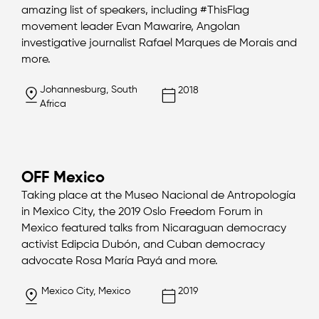
amazing list of speakers, including #ThisFlag
movement leader Evan Mawarire, Angolan
investigative journalist Rafael Marques de Morais and
more.
Johannesburg, South
2018
Africa
OFF Mexico
Taking place at the Museo Nacional de Antropología
in Mexico City, the 2019 Oslo Freedom Forum in
Mexico featured talks from Nicaraguan democracy
activist Edipcia Dubón, and Cuban democracy
advocate Rosa María Payá and more.
Mexico City, Mexico
2019