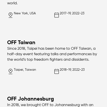
world.
New York, USA
2017-19, 2022-23
OFF Taiwan
Since 2018, Taipei has been home to OFF Taiwan, a
half-day event featuring talks and performances by
the world’s top freedom fighters and dissidents.
Taipei, Taiwan
2018-19, 2022-23
OFF Johannesburg
In 2018, we brought OFF to Johannesburg with an