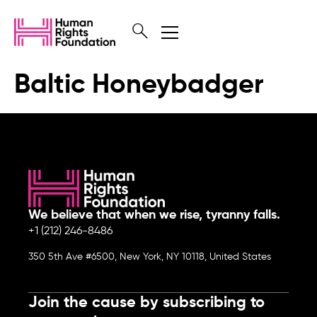
Baltic Honeybadger
We believe that when we rise, tyranny falls.
+1 (212) 246-8486
350 5th Ave #6500, New York, NY 10118, United States
Join the cause by subscribing to