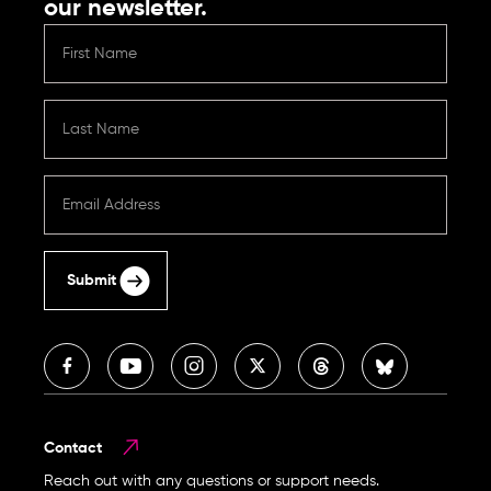
our newsletter.
Submit
Contact
Reach out with any questions or support needs.