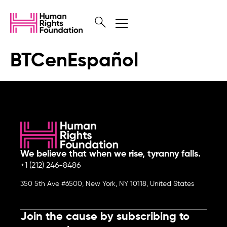
BTCenEspañol
We believe that when we rise, tyranny falls.
+1 (212) 246-8486
350 5th Ave #6500, New York, NY 10118, United States
Join the cause by subscribing to