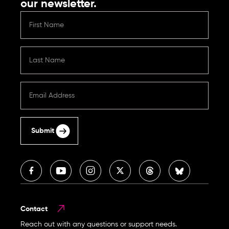
our newsletter.
Submit
Contact
Reach out with any questions or support needs.