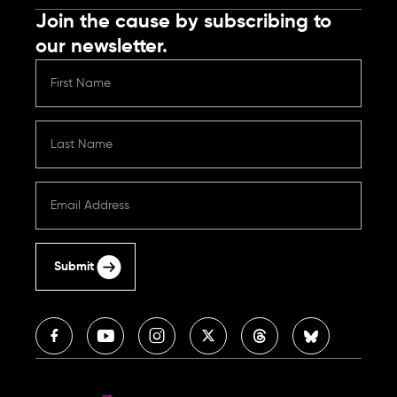
Join the cause by subscribing to
our newsletter.
Submit