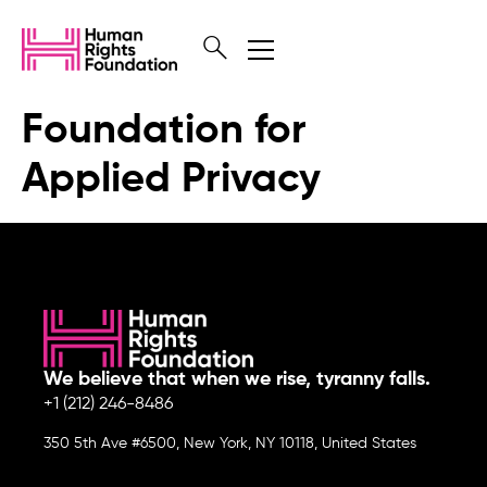
Foundation for
Applied Privacy
We believe that when we rise, tyranny falls.
+1 (212) 246-8486
350 5th Ave #6500, New York, NY 10118, United States