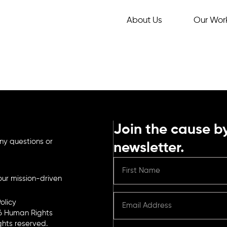
About Us
Our Wor
Join the cause by
ny questions or
newsletter.
ur mission-driven
olicy
6 Human Rights
ights reserved.