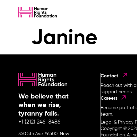
Janine
Contact
Reach out with a
support needs.
We believe that
Careers
when we rise,
Become part of o
tyranny falls.
team.
+1 (212) 246-8486
Legal & Privacy P
Copyright © 202
350 5th Ave #6500, New
Foundation. All r