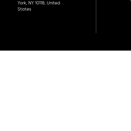
York, NY 10118, United
States