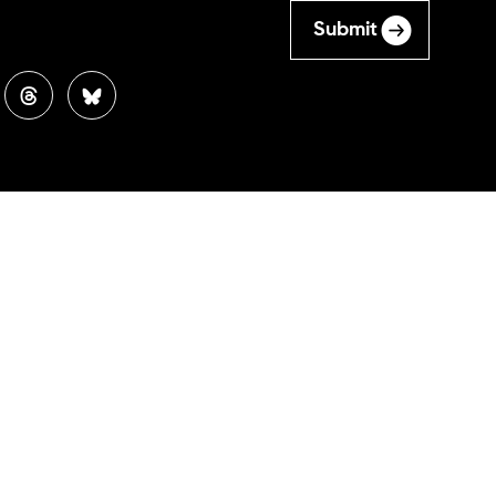
Submit