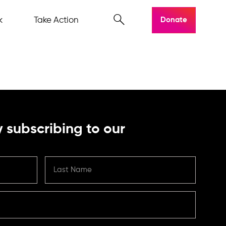
k
Take Action
Donate
 subscribing to our