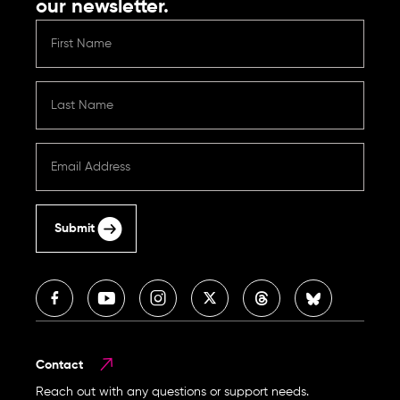
our newsletter.
Submit
Contact
Reach out with any questions or support needs.