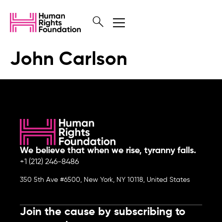
John Carlson
We believe that when we rise, tyranny falls.
+1 (212) 246-8486
350 5th Ave #6500, New York, NY 10118, United States
Join the cause by subscribing to