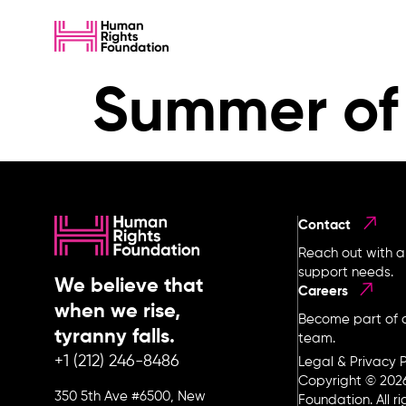
Summer of 
Contact
Reach out with a
support needs.
We believe that
Careers
when we rise,
Become part of o
tyranny falls.
team.
+1 (212) 246-8486
Legal & Privacy P
Copyright © 202
350 5th Ave #6500, New
Foundation. All r