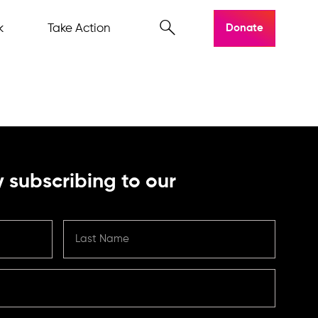
k
Take Action
Donate
 subscribing to our