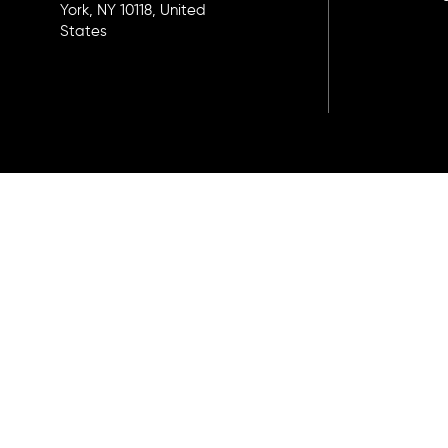
York, NY 10118, United
States