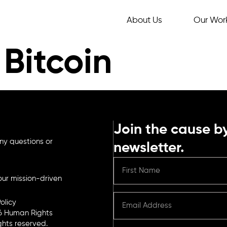
About Us
Our Wor
Bitcoin
Join the cause by
ny questions or
newsletter.
ur mission-driven
olicy
6 Human Rights
ights reserved.