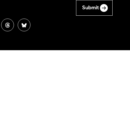
Submit