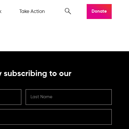
k
Take Action
Donate
 subscribing to our