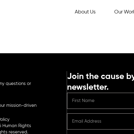
About Us
Our Wor
Join the cause by
ny questions or
newsletter.
ur mission-driven
olicy
6 Human Rights
ights reserved.