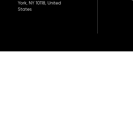
York, NY 10118, United
States