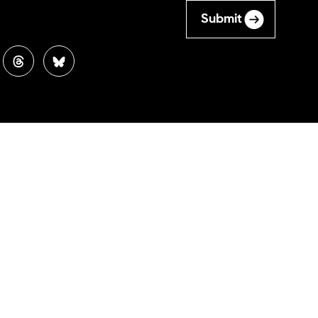
Submit