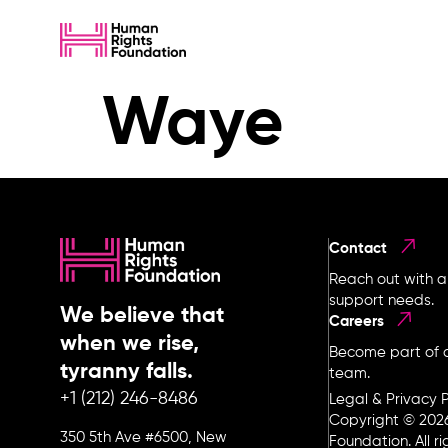
Waye
Contact
Reach out with a
support needs.
We believe that
Careers
when we rise,
Become part of o
tyranny falls.
team.
+1 (212) 246-8486
Legal & Privacy P
Copyright © 202
350 5th Ave #6500, New
Foundation. All r