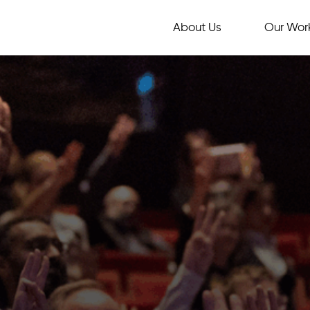
About Us
Our Wor