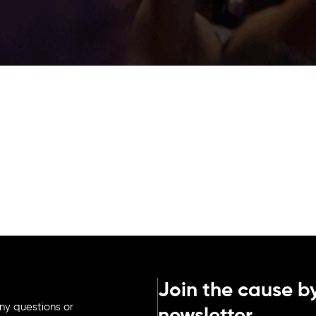
Join the cause by
ny questions or