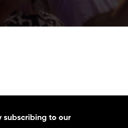
 subscribing to our