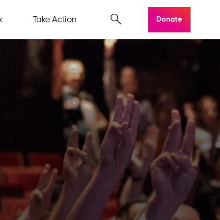
k
Take Action
Donate