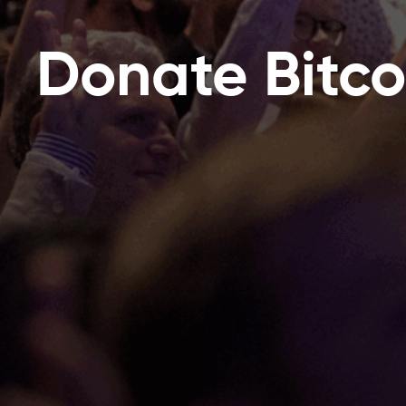
Donate Bitco