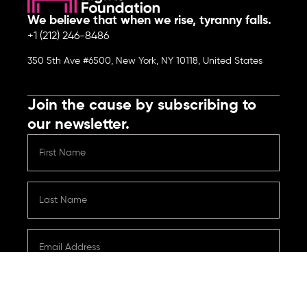
We believe that when we rise, tyranny falls.
+1 (212) 246-8486
350 5th Ave #6500, New York, NY 10118, United States
Join the cause by subscribing to
our newsletter.
Submit