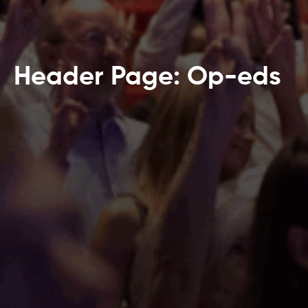
Header Page: Op-eds