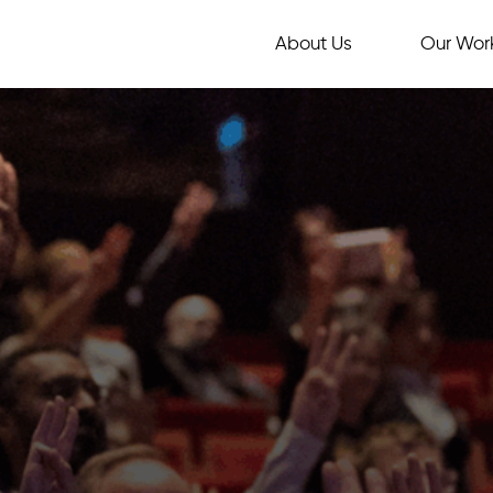
About Us
Our Wor