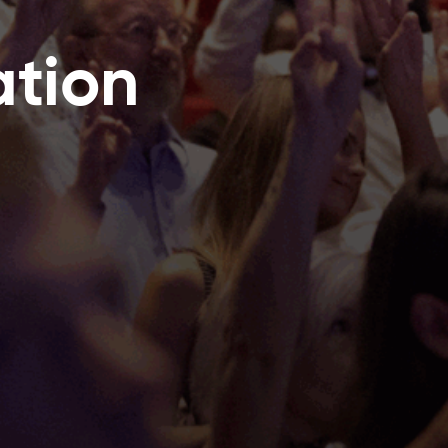
ation