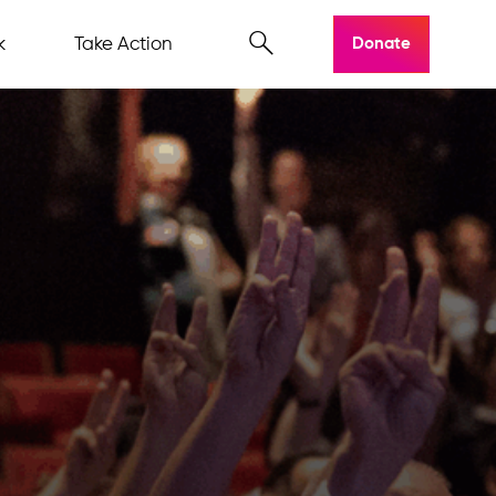
k
Take Action
Donate