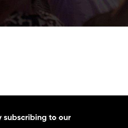
 subscribing to our