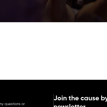
Join the cause by
ny questions or