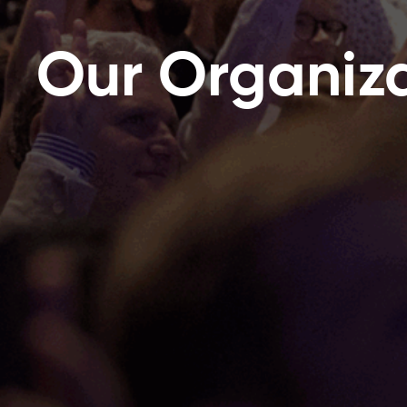
Our Organiz