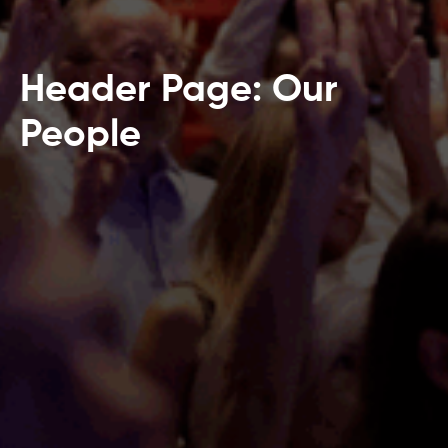
Header Page: Our
People