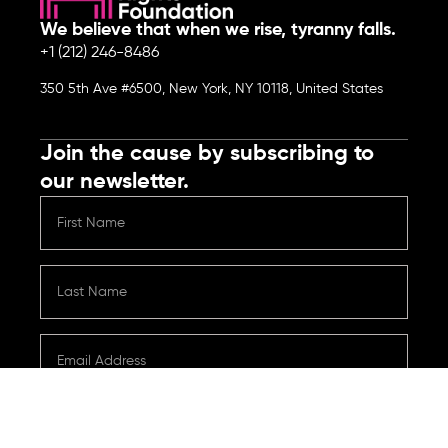
We believe that when we rise, tyranny falls.
+1 (212) 246-8486
350 5th Ave #6500, New York, NY 10118, United States
Join the cause by subscribing to
our newsletter.
Submit