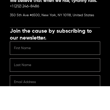
We believe that when we rise, tyranny falls.
+1 (212) 246-8486
350 5th Ave #6500, New York, NY 10118, United States
Join the cause by subscribing to
our newsletter.
Submit