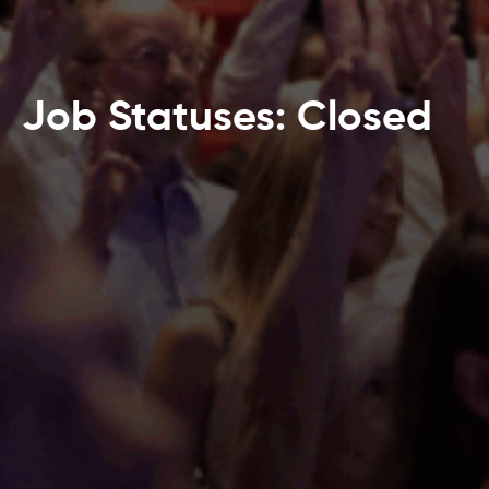
Job Statuses: Closed