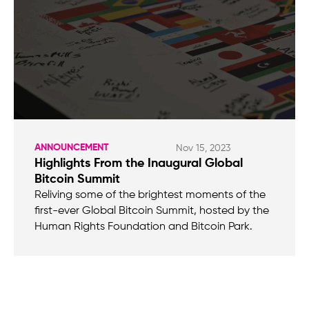
ANNOUNCEMENT
Nov 15, 2023
Highlights From the Inaugural Global
Bitcoin Summit
Reliving some of the brightest moments of the
first-ever Global Bitcoin Summit, hosted by the
Human Rights Foundation and Bitcoin Park.