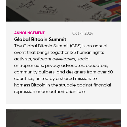
ANNOUNCEMENT
Oct 4, 2024
Global Bitcoin Summit
The Global Bitcoin Summit (GBS) is an annual
event that brings together 125 human rights
activists, software developers, social
entrepreneurs, privacy advocates, educators,
community builders, and designers from over 60
countries, united by a shared mission: to
harness Bitcoin in the struggle against financial
repression under authoritarian rule.