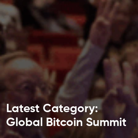
Latest Category:
Global Bitcoin Summit