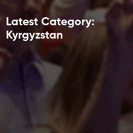
Latest Category:
Kyrgyzstan