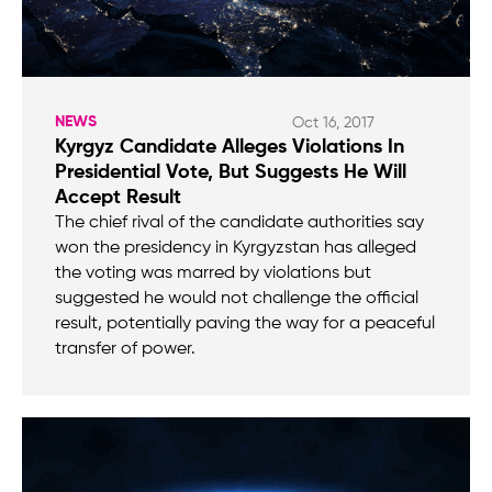
NEWS
Oct 16, 2017
Kyrgyz Candidate Alleges Violations In
Presidential Vote, But Suggests He Will
Accept Result
The chief rival of the candidate authorities say
won the presidency in Kyrgyzstan has alleged
the voting was marred by violations but
suggested he would not challenge the official
result, potentially paving the way for a peaceful
transfer of power.