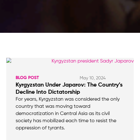
BLOG POST
May 10, 2024
Kyrgyzstan Under Japarov: The Country’s
Decline Into Dictatorship
For years, Kyrgyzstan was considered the only
country that was moving toward
democratization in Central Asia as its civil
society has mobilized each time to resist the
oppression of tyrants.