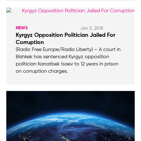
NEWS
Jan 5, 2018
Kyrgyz Opposition Politician Jailed For
Corruption
(Radio Free Europe/Radio Liberty) – A court in
Bishkek has sentenced Kyrgyz opposition
politician Kanatbek Isaev to 12 years in prison
on corruption charges.