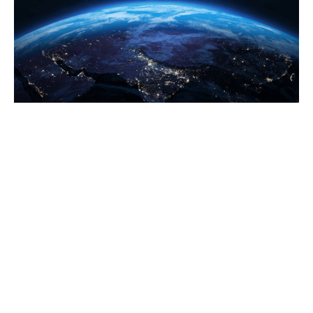
NEWS
Oct 10, 2017
Babanov Campaign Accuses Kyrgyz
Election Officials Of Backing Ruling Party
Candidate
Kyrgyz presidential candidate Omurbek
Babanov’s campaign team has accused
election officials of obstructing his campaign
and backing the candidate favored by
outgoing President Almazbek Atambaev.