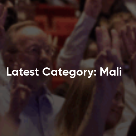
Latest Category: Mali