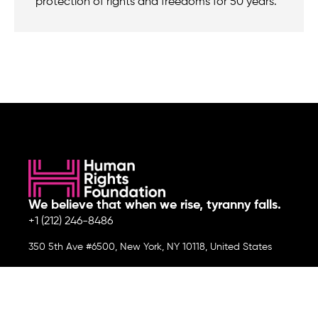
protection of rights and freedoms for 50 years.
We believe that when we rise, tyranny falls.
+1 (212) 246-8486
350 5th Ave #6500, New York, NY 10118, United States
Join the cause by subscribing to
our newsletter.