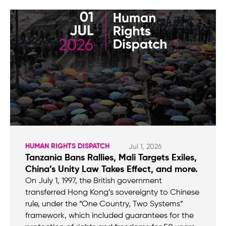
HUMAN RIGHTS DISPATCH
Jul 1, 2026
Tanzania Bans Rallies, Mali Targets Exiles,
China’s Unity Law Takes Effect, and more.
On July 1, 1997, the British government
transferred Hong Kong’s sovereignty to Chinese
rule, under the “One Country, Two Systems”
framework, which included guarantees for the