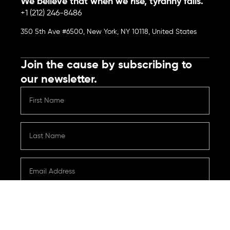
We believe that when we rise, tyranny falls.
+1 (212) 246-8486
350 5th Ave #6500, New York, NY 10118, United States
Join the cause by subscribing to
our newsletter.
Submit