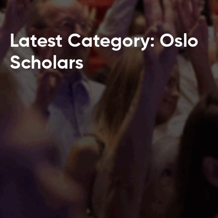
Latest Category: Oslo
Scholars