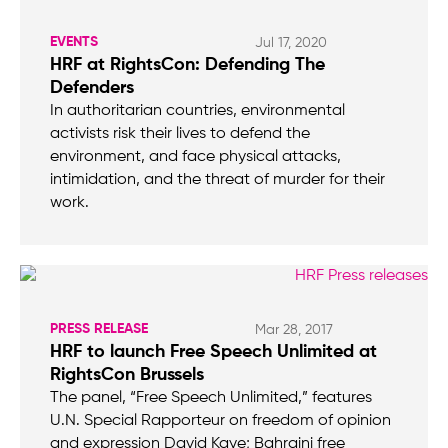
EVENTS
Jul 17, 2020
HRF at RightsCon: Defending The
Defenders
In authoritarian countries, environmental
activists risk their lives to defend the
environment, and face physical attacks,
intimidation, and the threat of murder for their
work.
PRESS RELEASE
Mar 28, 2017
HRF to launch Free Speech Unlimited at
RightsCon Brussels
The panel, “Free Speech Unlimited,” features
U.N. Special Rapporteur on freedom of opinion
and expression David Kaye; Bahraini free