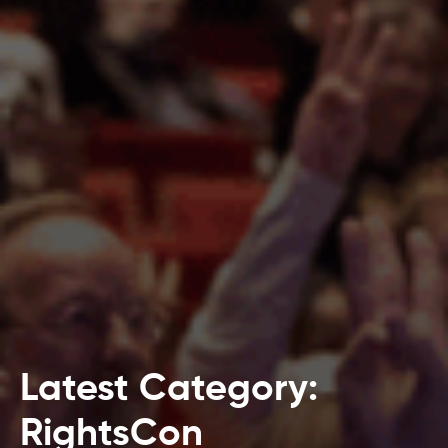
Latest Category:
RightsCon