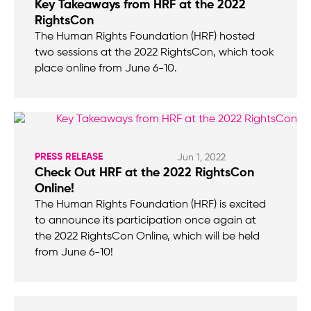
Key Takeaways from HRF at the 2022
RightsCon
The Human Rights Foundation (HRF) hosted
two sessions at the 2022 RightsCon, which took
place online from June 6-10.
PRESS RELEASE
Jun 1, 2022
Check Out HRF at the 2022 RightsCon
Online!
The Human Rights Foundation (HRF) is excited
to announce its participation once again at
the 2022 RightsCon Online, which will be held
from June 6-10!