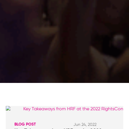
BLOG POST
Jun 24, 2022