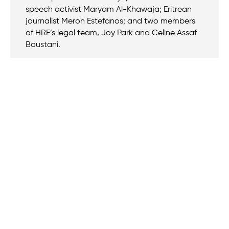
speech activist Maryam Al-Khawaja; Eritrean
journalist Meron Estefanos; and two members
of HRF’s legal team, Joy Park and Celine Assaf
Boustani.
We believe that when we rise, tyranny falls.
+1 (212) 246-8486
350 5th Ave #6500, New York, NY 10118, United States