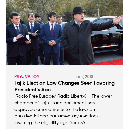
PUBLICATION
Feb 7, 2018
Tajik Election Law Changes Seen Favoring
President’s Son
(Radio Free Europe/ Radio Liberty) – The lower
chamber of Tajikistan’s parliament has
approved amendments to the laws on
presidential and parliamentary elections —
lowering the eligibility age from 35…