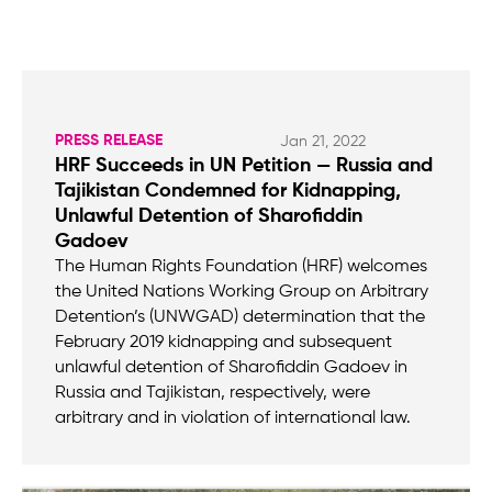
PRESS RELEASE
Jan 21, 2022
HRF Succeeds in UN Petition — Russia and
Tajikistan Condemned for Kidnapping,
Unlawful Detention of Sharofiddin
Gadoev
The Human Rights Foundation (HRF) welcomes
the United Nations Working Group on Arbitrary
Detention’s (UNWGAD) determination that the
February 2019 kidnapping and subsequent
unlawful detention of Sharofiddin Gadoev in
Russia and Tajikistan, respectively, were
arbitrary and in violation of international law.