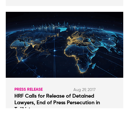
PRESS RELEASE
Aug 29, 2017
HRF Calls for Release of Detained
Lawyers, End of Press Persecution in
Tajikistan
Yorov was initially arrested for agreeing to act
as legal representation for members of the