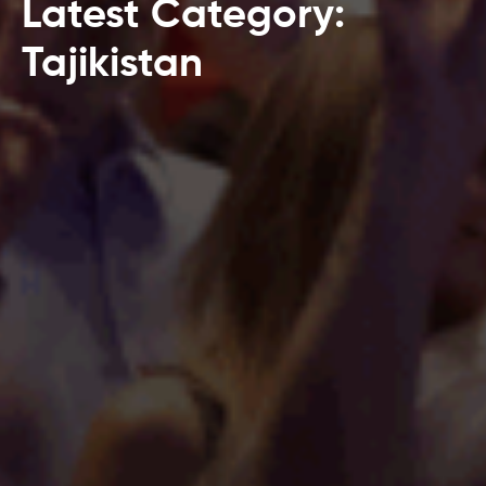
Latest Category:
Tajikistan