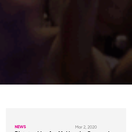
NEWS
Mar 2, 2020