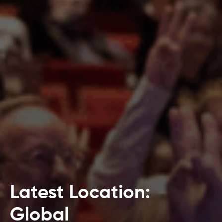
Latest Location:
Global