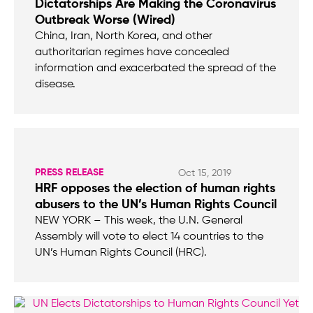
Dictatorships Are Making the Coronavirus
Outbreak Worse (Wired)
China, Iran, North Korea, and other
authoritarian regimes have concealed
information and exacerbated the spread of the
disease.
PRESS RELEASE
Oct 15, 2019
HRF opposes the election of human rights
abusers to the UN’s Human Rights Council
NEW YORK – This week, the U.N. General
Assembly will vote to elect 14 countries to the
UN’s Human Rights Council (HRC).