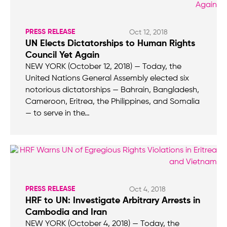
PRESS RELEASE
Oct 12, 2018
UN Elects Dictatorships to Human Rights
Council Yet Again
NEW YORK (October 12, 2018) — Today, the
United Nations General Assembly elected six
notorious dictatorships — Bahrain, Bangladesh,
Cameroon, Eritrea, the Philippines, and Somalia
— to serve in the…
PRESS RELEASE
Oct 4, 2018
HRF to UN: Investigate Arbitrary Arrests in
Cambodia and Iran
NEW YORK (October 4, 2018) — Today, the