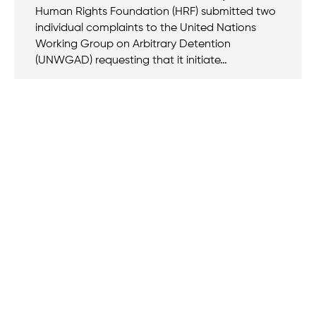
Human Rights Foundation (HRF) submitted two
individual complaints to the United Nations
Working Group on Arbitrary Detention
(UNWGAD) requesting that it initiate…
We believe that when we rise, tyranny falls.
+1 (212) 246-8486
350 5th Ave #6500, New York, NY 10118, United States