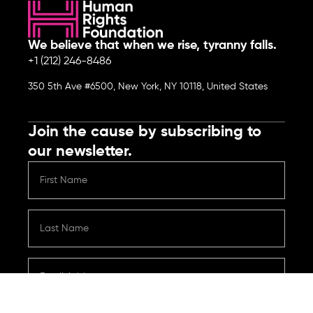
We believe that when we rise, tyranny falls.
+1 (212) 246-8486
350 5th Ave #6500, New York, NY 10118, United States
Join the cause by subscribing to
our newsletter.