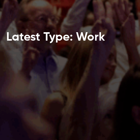
Latest Type: Work