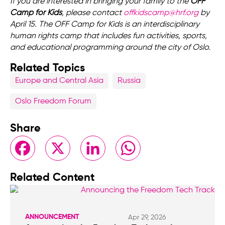
If you are interested in bringing your family to the
OFF
Camp for Kids
, please contact
offkidscamp@hrf.org
by
April 15. The OFF Camp for Kids is an interdisciplinary
human rights camp that includes fun activities, sports,
and educational programming around the city of Oslo.
Related Topics
Europe and Central Asia
Russia
Oslo Freedom Forum
Share
Facebook
X
LinkedIn
WhatsApp
Related Content
ANNOUNCEMENT
Apr 29, 2026