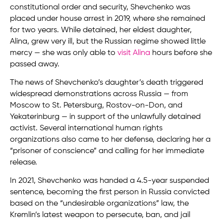
constitutional order and security, Shevchenko was
placed under house arrest in 2019, where she remained
for two years. While detained, her eldest daughter,
Alina, grew very ill, but the Russian regime showed little
mercy — she was only able to
visit Alina
hours before she
passed away.
The news of Shevchenko’s daughter’s death triggered
widespread demonstrations across Russia — from
Moscow to St. Petersburg, Rostov-on-Don, and
Yekaterinburg — in support of the unlawfully detained
activist. Several international human rights
organizations also came to her defense, declaring her a
“prisoner of conscience” and calling for her immediate
release.
In 2021, Shevchenko was handed a 4.5-year suspended
sentence, becoming the first person in Russia convicted
based on the “undesirable organizations” law, the
Kremlin’s latest weapon to persecute, ban, and jail