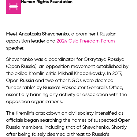
Human Rights Foundation
Meet
Anastasia Shevchenko
, a prominent Russian
opposition leader and
2024 Oslo Freedom Forum
speaker.
Shevchenko was a coordinator for Otkrytaya Rossiya
(Open Russia), an opposition movement established by
the exiled Kremlin critic Mikhail Khodorkovsky. In 2017,
Open Russia and two other NGOs were deemed
“undesirable” by Russia’s Prosecutor General’s Office,
essentially banning any activity or association with the
opposition organizations.
The Kremlin’s crackdown on civil society intensified as
officials began searching the homes of suspected Open
Russia members, including that of Shevchenko. Shortly
after being falsely deemed a threat to Russia’s