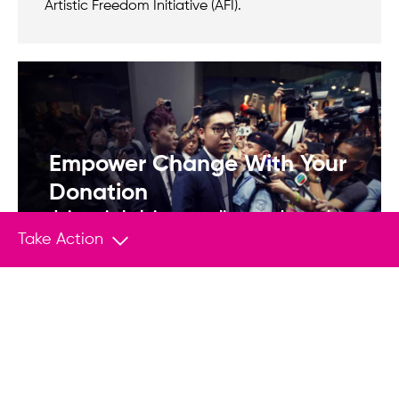
Artistic Freedom Initiative (AFI).
Empower Change With Your
Donation
Join us in helping save lives and stand
up to tyranny.
Take Action
Donate