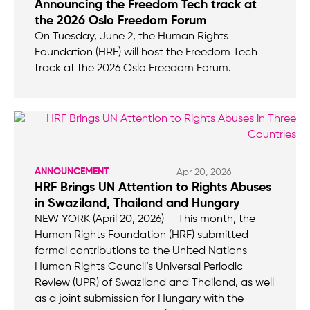
Announcing the Freedom Tech track at
the 2026 Oslo Freedom Forum
On Tuesday, June 2, the Human Rights
Foundation (HRF) will host the Freedom Tech
track at the 2026 Oslo Freedom Forum.
ANNOUNCEMENT
Apr 20, 2026
HRF Brings UN Attention to Rights Abuses
in Swaziland, Thailand and Hungary
NEW YORK (April 20, 2026) — This month, the
Human Rights Foundation (HRF) submitted
formal contributions to the United Nations
Human Rights Council’s Universal Periodic
Review (UPR) of Swaziland and Thailand, as well
as a joint submission for Hungary with the