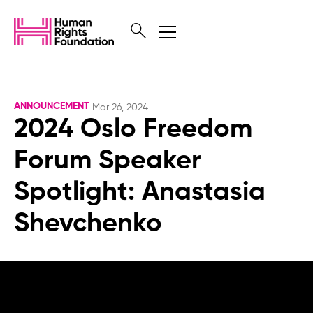
ANNOUNCEMENT
Mar 26, 2024
2024 Oslo Freedom
Forum Speaker
Spotlight: Anastasia
Shevchenko