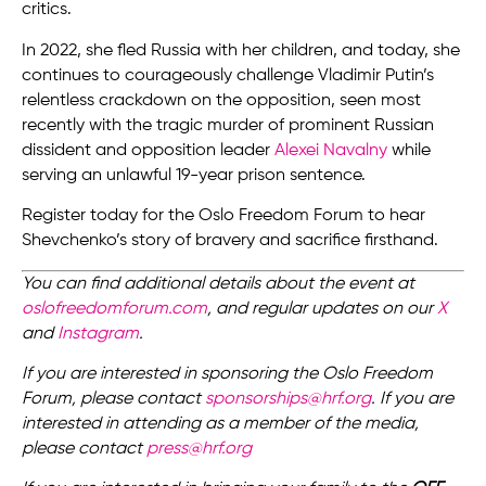
critics.
In 2022, she fled Russia with her children, and today, she
continues to courageously challenge Vladimir Putin’s
relentless crackdown on the opposition, seen most
recently with the tragic murder of prominent Russian
dissident and opposition leader
Alexei Navalny
while
serving an unlawful 19-year prison sentence.
Register today for the Oslo Freedom Forum to hear
Shevchenko’s story of bravery and sacrifice firsthand.
You can find additional details about the event at
oslofreedomforum.com
, and regular updates on our
X
and
Instagram
.
If you are interested in sponsoring the Oslo Freedom
Forum, please contact
sponsorships@hrf.org
. If you are
interested in attending as a member of the media,
please contact
press@hrf.org