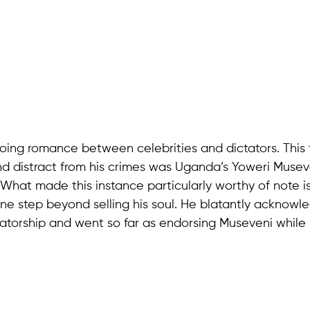
going romance between celebrities and dictators. This
and distract from his crimes was Uganda’s Yoweri Musev
 What made this instance particularly worthy of note 
e step beyond selling his soul. He blatantly acknowl
ctatorship and went so far as endorsing Museveni while