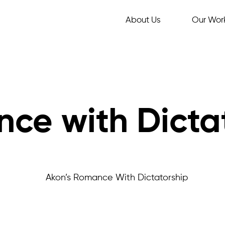
About Us
Our Wor
ce with Dicta