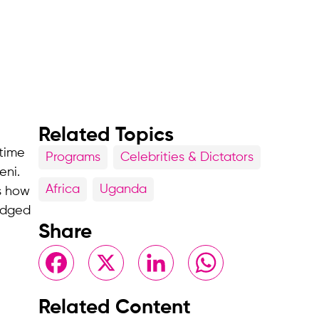
Related Topics
 time
Programs
Celebrities & Dictators
eni.
Africa
Uganda
is how
edged
Share
Facebook
X
LinkedIn
WhatsApp
Related Content