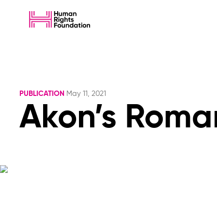
PUBLICATION
May 11, 2021
Akon’s Roman