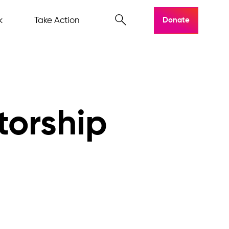
k
Take Action
Donate
torship