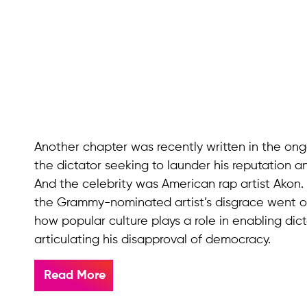
Another chapter was recently written in the on
the dictator seeking to launder his reputation 
And the celebrity was American rap artist Akon.
the Grammy-nominated artist’s disgrace went on
how popular culture plays a role in enabling di
articulating his disapproval of democracy.
Read More