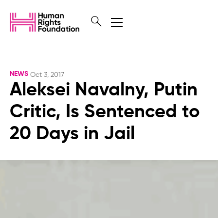
NEWS
Oct 3, 2017
Aleksei Navalny, Putin
Critic, Is Sentenced to
20 Days in Jail