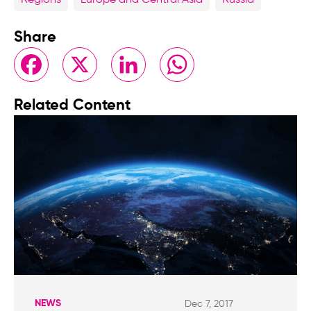
Regions
Europe and Central Asia
Russia
Share
Facebook
X
LinkedIn
WhatsApp
Related Content
NEWS
Dec 7, 2017