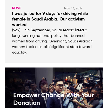
NEWS
Nov 13, 2017
I was jailed for 9 days for driving while
female in Saudi Arabia. Our activism
worked
(Vox) — “In September, Saudi Arabia lifted a
long-running national policy that banned
women from driving. Overnight, Saudi Arabian
women took a small if significant step toward
equality.
Empower Change With Your
Donation