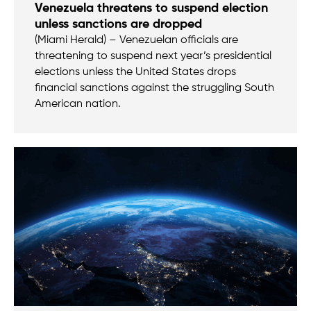
Venezuela threatens to suspend election
unless sanctions are dropped
(Miami Herald) – Venezuelan officials are
threatening to suspend next year’s presidential
elections unless the United States drops
financial sanctions against the struggling South
American nation.