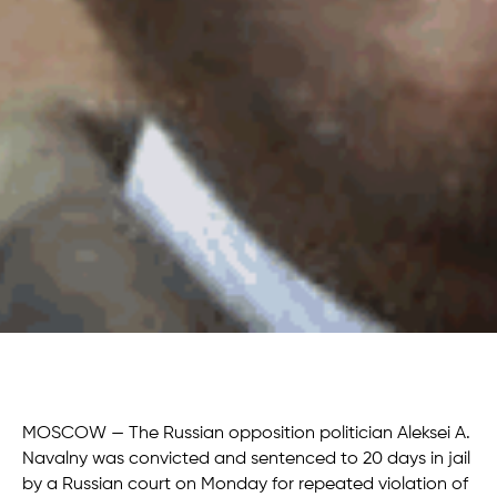
MOSCOW — The Russian opposition politician Aleksei A.
Navalny was convicted and sentenced to 20 days in jail
by a Russian court on Monday for repeated violation of