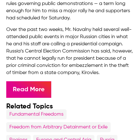
rules governing public demonstrations — a term long
enough for him to miss a major rally he and supporters
had scheduled for Saturday.
Over the past two weeks, Mr. Navalny held several well-
attended public events in major Russian cities in what
he and his staff are calling a presidential campaign.
Russia’s Central Election Commission has said, however,
that he cannot legally run for president because of a
prior criminal conviction for embezzlement in the theft
of timber from a state company, Kirovles.
Read More
Related Topics
Fundamental Freedoms
Freedom from Arbitrary Detainment or Exile