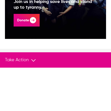
Join us in helping save lives and stand
up to tyranny.
Donate
Take Action
You May Also Like