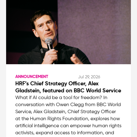
ANNOUNCEMENT
Jul 29, 2026
HRF’s Chief Strategy Officer, Alex
Gladstein, featured on BBC World Service
What if AI could be a tool for freedom? In
conversation with Owen Clegg from BBC World
Service, Alex Gladstein, Chief Strategy Officer
at the Human Rights Foundation, explores how
artificial intelligence can empower human rights
activists, expand access to information, and