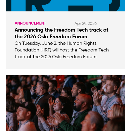
ANNOUNCEMENT
Apr 29, 2026
Announcing the Freedom Tech track at
the 2026 Oslo Freedom Forum
On Tuesday, June 2, the Human Rights
Foundation (HRF) will host the Freedom Tech
track at the 2026 Oslo Freedom Forum.