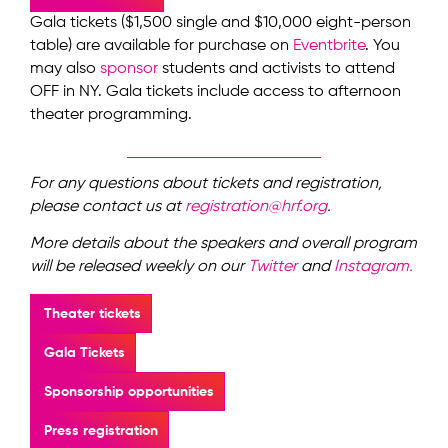
Gala tickets ($1,500 single and $10,000 eight-person
table) are available for purchase on
Eventbrite
. You
may also
sponsor
students and activists to attend
OFF in NY. Gala tickets include access to afternoon
theater programming.
For any questions about tickets and registration,
please contact us at
registration@hrf.org
.
More details about the speakers and overall program
will be released weekly on our
Twitter
and
Instagram.
Theater tickets
Gala Tickets
Sponsorship opportunities
Press registration