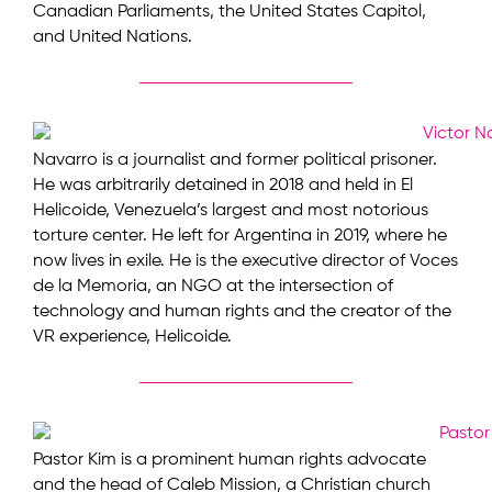
Canadian Parliaments, the United States Capitol,
and United Nations.
Navarro is a journalist and former political prisoner.
He was arbitrarily detained in 2018 and held in El
Helicoide, Venezuela’s largest and most notorious
torture center. He left for Argentina in 2019, where he
now lives in exile. He is the executive director of Voces
de la Memoria, an NGO at the intersection of
technology and human rights and the creator of the
VR experience, Helicoide.
Pastor Kim is a prominent human rights advocate
and the head of Caleb Mission, a Christian church