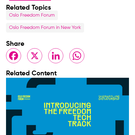
Related Topics
Oslo Freedom Forum
Oslo Freedom Forum in New York
Share
Facebook
X
LinkedIn
WhatsApp
Related Content