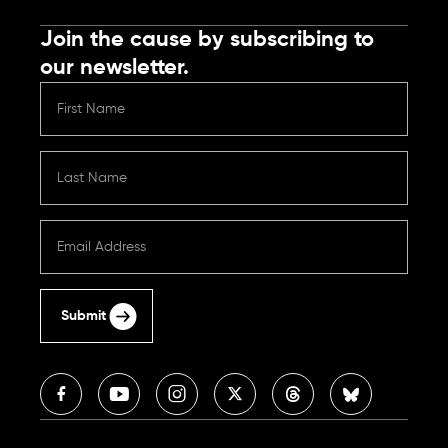
Join the cause by subscribing to
our newsletter.
Submit