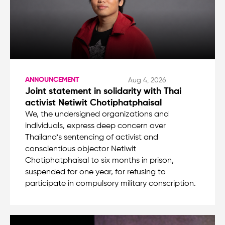
ANNOUNCEMENT
Aug 4, 2026
Joint statement in solidarity with Thai
activist Netiwit Chotiphatphaisal
We, the undersigned organizations and
individuals, express deep concern over
Thailand’s sentencing of activist and
conscientious objector Netiwit
Chotiphatphaisal to six months in prison,
suspended for one year, for refusing to
participate in compulsory military conscription.