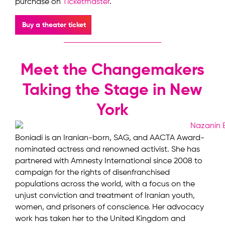
purchase on
Ticketmaster
.
Buy a theater ticket
Meet the Changemakers
Taking the Stage in New
York
Boniadi is an Iranian-born, SAG, and AACTA Award-
nominated actress and renowned activist. She has
partnered with Amnesty International since 2008 to
campaign for the rights of disenfranchised
populations across the world, with a focus on the
unjust conviction and treatment of Iranian youth,
women, and prisoners of conscience. Her advocacy
work has taken her to the United Kingdom and