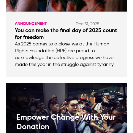
ANNOUNCEMENT
Dec 31, 2025
You can make the final day of 2025 count
for freedom
As 2025 comes to a close, we at the Human
Rights Foundation (HRF) are proud to
acknowledge the collective progress we have
made this year in the struggle against tyranny.
Empower Change With Your
Donation