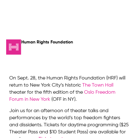
Human Rights Foundation
On Sept. 28, the Human Rights Foundation (HRF) will
return to New York City’s historic
The Town Hall
theater for the fifth edition of the
Oslo Freedom
Forum in New York
(OFF in NY).
Join us for an afternoon of theater talks and
performances by the world’s top freedom fighters
and dissidents. Tickets for daytime programming ($25
Theater Pass and $10 Student Pass) are available for