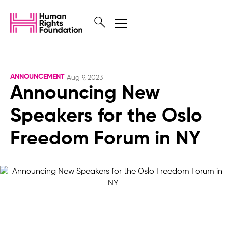
ANNOUNCEMENT
Aug 9, 2023
Announcing New
Speakers for the Oslo
Freedom Forum in NY