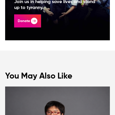
Join us in helping save lives and stand
up to tyranny.
Donate
You May Also Like