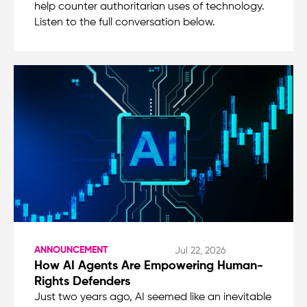
help counter authoritarian uses of technology.
Listen to the full conversation below.
ANNOUNCEMENT
Jul 22, 2026
How AI Agents Are Empowering Human-
Rights Defenders
Just two years ago, AI seemed like an inevitable