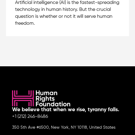
Artificial intelligence (AI) is the fastest-spreading
technology in human history. But the crucial
question is whether or not it will serve human
freedom.
We believe that when we rise, tyranny falls.
+1 (212) 246-8486
350 5th Ave #6500, New York, NY 10118, United States