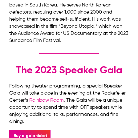
based in South Korea. He serves North Korean
defectors, rescuing over 1,000 since 2000 and
helping them become self-sufficient. His work was
showcased in the film “Beyond Utopia,” which won
the Audience Award for US Documentary at the 2023
Sundance Film Festival.
The 2023 Speaker Gala
Following theater programming, a special
Speaker
Gala
will take place in the evening at the Rockefeller
Center’s
Rainbow Room
. The Gala will be a unique
opportunity to spend time with OFF speakers while
enjoying additional talks, performances, and fine
dining.
Buy a gala ticket