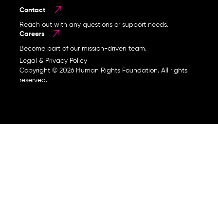
Contact
Reach out with any questions or support needs.
Careers
Become part of our mission-driven team.
Legal & Privacy Policy
Copyright © 2026 Human Rights Foundation. All rights
reserved.