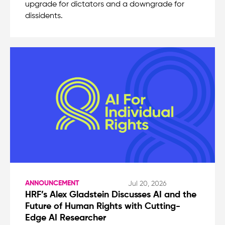
upgrade for dictators and a downgrade for
dissidents.
ANNOUNCEMENT
Jul 20, 2026
HRF’s Alex Gladstein Discusses AI and the
Future of Human Rights with Cutting-
Edge AI Researcher