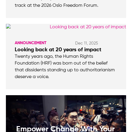
track at the 2026 Oslo Freedom Forum.
ANNOUNCEMENT
Dec 11, 2025
Looking back at 20 years of impact
Twenty years ago, the Human Rights
Foundation (HRF) was born out of the belief
that dissidents standing up to authoritarianism
deserve a voice.
Empower Change With Your