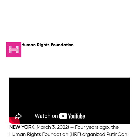
Human Rights Foundation
NEW YORK
(March 3, 2022) — Four years ago, the
Human Rights Foundation (HRF) organized PutinCon