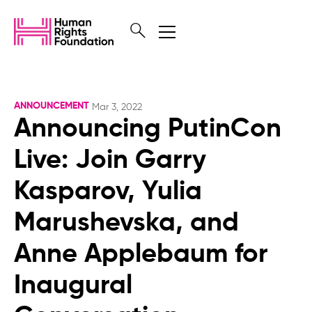
ANNOUNCEMENT
Mar 3, 2022
Announcing PutinCon
Live: Join Garry
Kasparov, Yulia
Marushevska, and
Anne Applebaum for
Inaugural