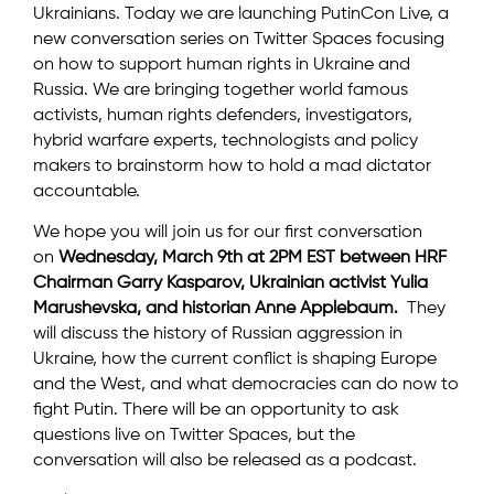
Ukrainians. Today we are launching PutinCon Live, a
new conversation series on Twitter Spaces focusing
on how to support human rights in Ukraine and
Russia. We are bringing together world famous
activists, human rights defenders, investigators,
hybrid warfare experts, technologists and policy
makers to brainstorm how to hold a mad dictator
accountable.
We hope you will join us for our first conversation
on
Wednesday, March 9th at 2PM EST between HRF
Chairman Garry Kasparov, Ukrainian activist Yulia
Marushevska, and historian Anne Applebaum.
They
will discuss the history of Russian aggression in
Ukraine, how the current conflict is shaping Europe
and the West, and what democracies can do now to
fight Putin. There will be an opportunity to ask
questions live on Twitter Spaces, but the
conversation will also be released as a podcast.