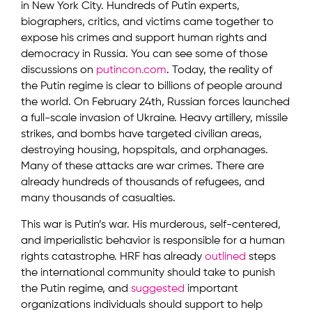
in New York City. Hundreds of Putin experts,
biographers, critics, and victims came together to
expose his crimes and support human rights and
democracy in Russia. You can see some of those
discussions on
putincon.com
. Today, the reality of
the Putin regime is clear to billions of people around
the world. On February 24th, Russian forces launched
a full-scale invasion of Ukraine. Heavy artillery, missile
strikes, and bombs have targeted civilian areas,
destroying housing, hopspitals, and orphanages.
Many of these attacks are war crimes. There are
already hundreds of thousands of refugees, and
many thousands of casualties.
This war is Putin’s war. His murderous, self-centered,
and imperialistic behavior is responsible for a human
rights catastrophe. HRF has already
outlined
steps
the international community should take to punish
the Putin regime, and
suggested
important
organizations individuals should support to help