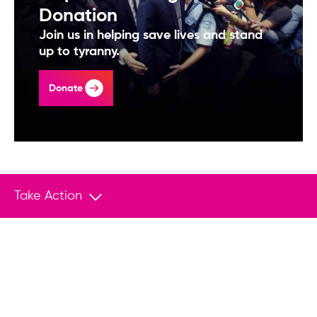
Donation
Join us in helping save lives and stand
up to tyranny.
Donate
Take Action
You May Also Like