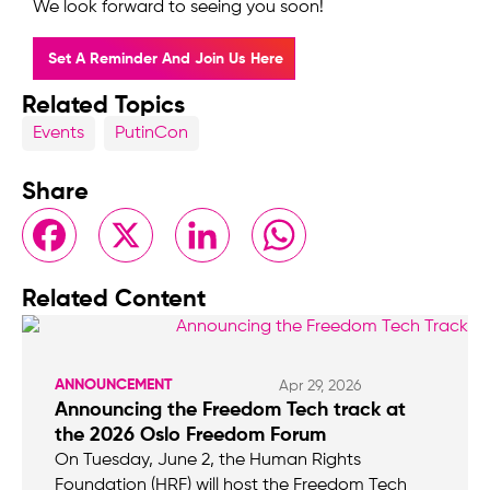
We look forward to seeing you soon!
Set A Reminder And Join Us Here
Related Topics
Events
PutinCon
Share
Facebook
X
LinkedIn
WhatsApp
Related Content
ANNOUNCEMENT
Apr 29, 2026
Announcing the Freedom Tech track at
the 2026 Oslo Freedom Forum
On Tuesday, June 2, the Human Rights
Foundation (HRF) will host the Freedom Tech