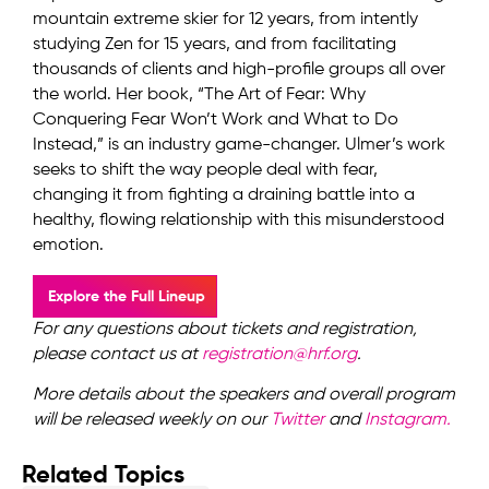
mountain extreme skier for 12 years, from intently
studying Zen for 15 years, and from facilitating
thousands of clients and high-profile groups all over
the world. Her book, “The Art of Fear: Why
Conquering Fear Won’t Work and What to Do
Instead,” is an industry game-changer. Ulmer’s work
seeks to shift the way people deal with fear,
changing it from fighting a draining battle into a
healthy, flowing relationship with this misunderstood
emotion.
Explore the Full Lineup
For any questions about tickets and registration,
please contact us at
registration@hrf.org
.
More details about the speakers and overall program
will be released weekly on our
Twitter
and
Instagram.
Related Topics