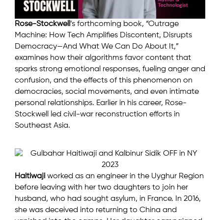
Rose-Stockwell
’s forthcoming book, “Outrage
Machine: How Tech Amplifies Discontent, Disrupts
Democracy—And What We Can Do About It,”
examines how their algorithms favor content that
sparks strong emotional responses, fueling anger and
confusion, and the effects of this phenomenon on
democracies, social movements, and even intimate
personal relationships. Earlier in his career, Rose-
Stockwell led civil-war reconstruction efforts in
Southeast Asia.
Haitiwaji
worked as an engineer in the Uyghur Region
before leaving with her two daughters to join her
husband, who had sought asylum, in France. In 2016,
she was deceived into returning to China and