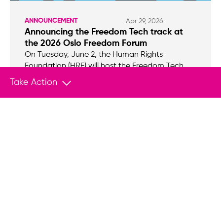
ANNOUNCEMENT
Apr 29, 2026
Announcing the Freedom Tech track at
the 2026 Oslo Freedom Forum
On Tuesday, June 2, the Human Rights
Foundation (HRF) will host the Freedom Tech
track at the 2026 Oslo Freedom Forum.
Take Action