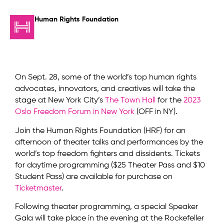
Human Rights Foundation
On Sept. 28, some of the world’s top human rights
advocates, innovators, and creatives will take the
stage at New York City’s
The Town Hall
for the
2023
Oslo Freedom Forum in New York
(OFF in NY).
Join the Human Rights Foundation (HRF) for an
afternoon of theater talks and performances by the
world’s top freedom fighters and dissidents. Tickets
for daytime programming ($25 Theater Pass and $10
Student Pass) are available for purchase on
Ticketmaster
.
Following theater programming, a special Speaker
Gala will take place in the evening at the Rockefeller