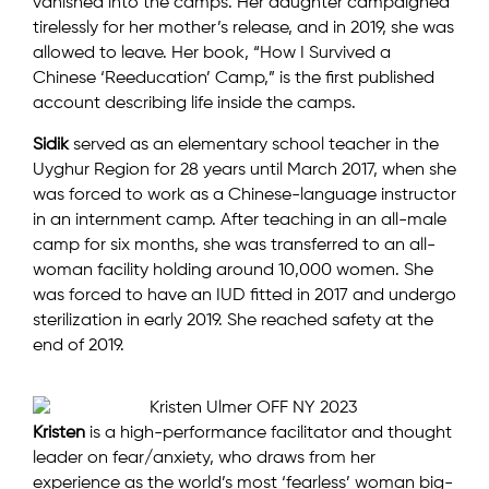
vanished into the camps. Her daughter campaigned
tirelessly for her mother’s release, and in 2019, she was
allowed to leave. Her book, “How I Survived a
Chinese ‘Reeducation’ Camp,” is the first published
account describing life inside the camps.
Sidik
served as an elementary school teacher in the
Uyghur Region for 28 years until March 2017, when she
was forced to work as a Chinese-language instructor
in an internment camp. After teaching in an all-male
camp for six months, she was transferred to an all-
woman facility holding around 10,000 women. She
was forced to have an IUD fitted in 2017 and undergo
sterilization in early 2019. She reached safety at the
end of 2019.
Kristen
is a high-performance facilitator and thought
leader on fear/anxiety, who draws from her
experience as the world’s most ‘fearless’ woman big-