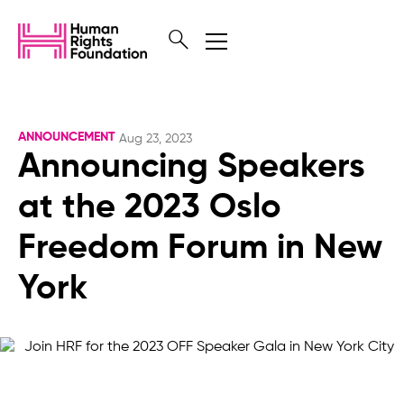
ANNOUNCEMENT
Aug 23, 2023
Announcing Speakers
at the 2023 Oslo
Freedom Forum in New
York