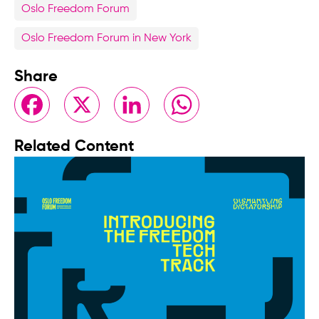
Oslo Freedom Forum
Oslo Freedom Forum in New York
Share
Facebook
X
LinkedIn
WhatsApp
Related Content