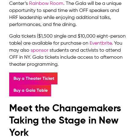
Center’s
Rainbow Room
. The Gala will be a unique
opportunity to spend time with OFF speakers and
HRF leadership while enjoying additional talks,
performances, and fine dining.
Gala tickets ($1,500 single and $10,000 eight-person
table) are available for purchase on
Eventbrite
. You
may also
sponsor
students and activists to attend
OFF in NY. Gala tickets include access to afternoon
theater programming.
Buy a Theater Ticket
Buy a Gala Table
Meet the Changemakers
Taking the Stage in New
York