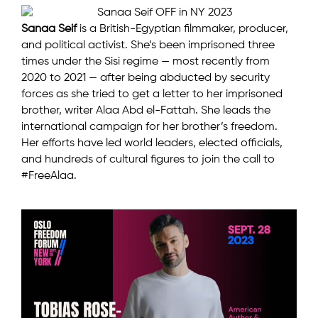
Sanaa Seif
is a British-Egyptian filmmaker, producer,
and political activist. She’s been imprisoned three
times under the Sisi regime — most recently from
2020 to 2021 — after being abducted by security
forces as she tried to get a letter to her imprisoned
brother, writer Alaa Abd el-Fattah. She leads the
international campaign for her brother’s freedom.
Her efforts have led world leaders, elected officials,
and hundreds of cultural figures to join the call to
#FreeAlaa.