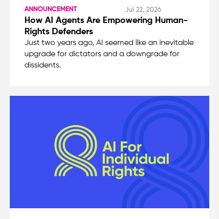
ANNOUNCEMENT
Jul 22, 2026
How AI Agents Are Empowering Human-
Rights Defenders
Just two years ago, AI seemed like an inevitable
upgrade for dictators and a downgrade for
dissidents.