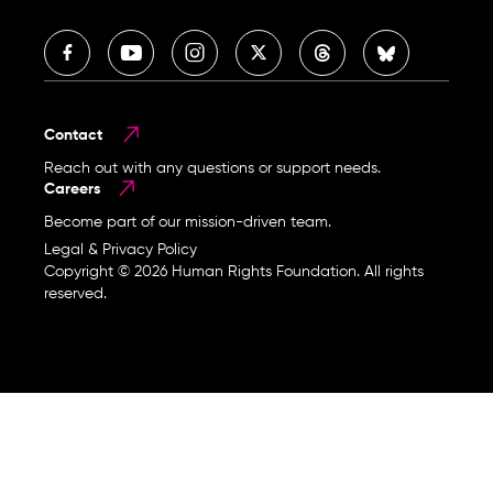
Contact
Reach out with any questions or support needs.
Careers
Become part of our mission-driven team.
Legal & Privacy Policy
Copyright © 2026 Human Rights Foundation. All rights
reserved.