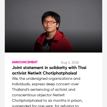
ANNOUNCEMENT
Aug 4, 2026
Joint statement in solidarity with Thai
activist Netiwit Chotiphatphaisal
We, the undersigned organizations and
individuals, express deep concern over
Thailand’s sentencing of activist and
conscientious objector Netiwit
Chotiphatphaisal to six months in prison,
suspended for one year, for refusing to