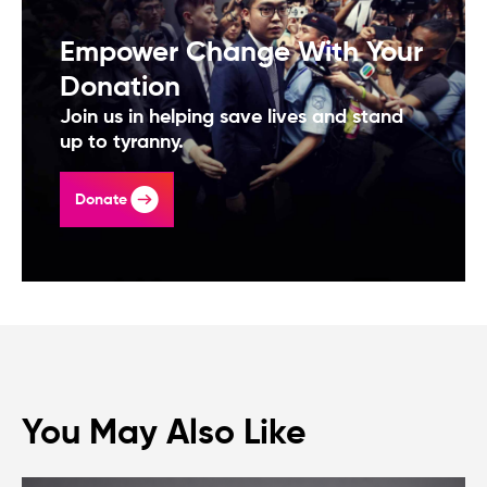
Empower Change With Your
Donation
Join us in helping save lives and stand
up to tyranny.
Donate
You May Also Like