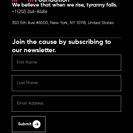
We believe that when we rise, tyranny falls.
+1 (212) 246-8486
350 5th Ave #6500, New York, NY 10118, United States
Join the cause by subscribing to
our newsletter.
Submit