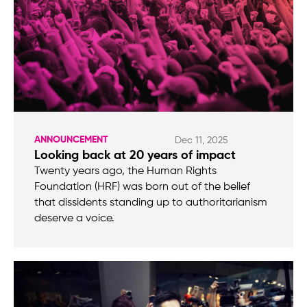
ANNOUNCEMENT
Dec 11, 2025
Looking back at 20 years of impact
Twenty years ago, the Human Rights
Foundation (HRF) was born out of the belief
that dissidents standing up to authoritarianism
deserve a voice.