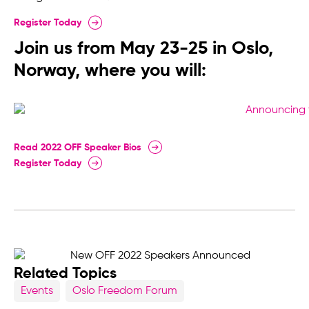
Register Today
Join us from May 23-25 in Oslo,
Norway, where you will:
Read 2022 OFF Speaker Bios
Register Today
Related Topics
Events
Oslo Freedom Forum