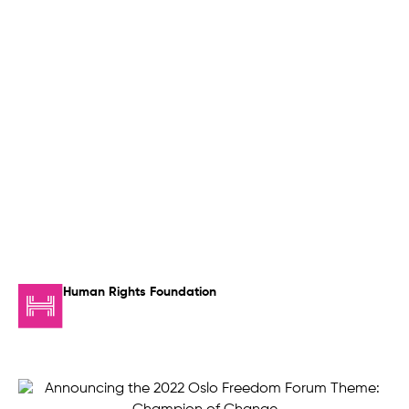
Human Rights Foundation