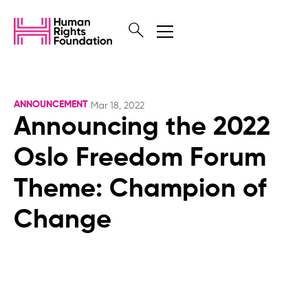
ANNOUNCEMENT
Mar 18, 2022
Announcing the 2022
Oslo Freedom Forum
Theme: Champion of
Change