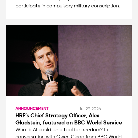
participate in compulsory military conscription.
ANNOUNCEMENT
Jul 29, 2026
HRF’s Chief Strategy Officer, Alex
Gladstein, featured on BBC World Service
What if AI could be a tool for freedom? In
conversation with Owen Clegg from BBC World