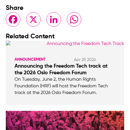
Share
Facebook
X
LinkedIn
WhatsApp
Related Content
ANNOUNCEMENT
Apr 29, 2026
Announcing the Freedom Tech track at
the 2026 Oslo Freedom Forum
On Tuesday, June 2, the Human Rights
Foundation (HRF) will host the Freedom Tech
track at the 2026 Oslo Freedom Forum.