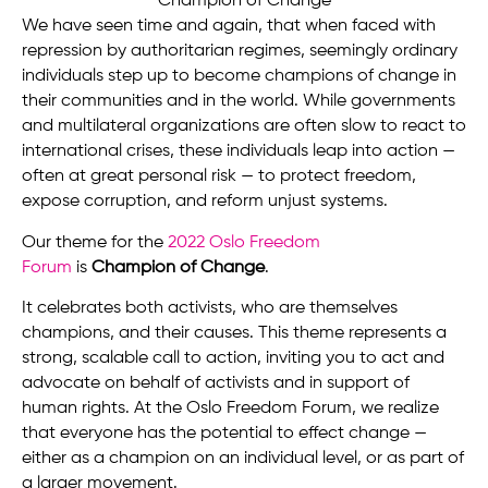
We have seen time and again, that when faced with
repression by authoritarian regimes, seemingly ordinary
individuals step up to become champions of change in
their communities and in the world. While governments
and multilateral organizations are often slow to react to
international crises, these individuals leap into action —
often at great personal risk — to protect freedom,
expose corruption, and reform unjust systems.
Our theme for the
2022 Oslo Freedom
Forum
is
Champion of Change
.
It celebrates both activists, who are themselves
champions, and their causes. This theme represents a
strong, scalable call to action, inviting you to act and
advocate on behalf of activists and in support of
human rights. At the Oslo Freedom Forum, we realize
that everyone has the potential to effect change —
either as a champion on an individual level, or as part of
a larger movement.