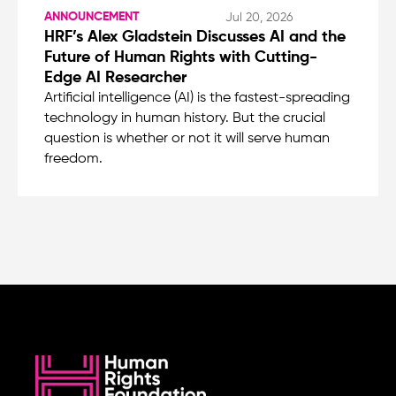
ANNOUNCEMENT
Jul 20, 2026
HRF’s Alex Gladstein Discusses AI and the
Future of Human Rights with Cutting-
Edge AI Researcher
Artificial intelligence (AI) is the fastest-spreading
technology in human history. But the crucial
question is whether or not it will serve human
freedom.