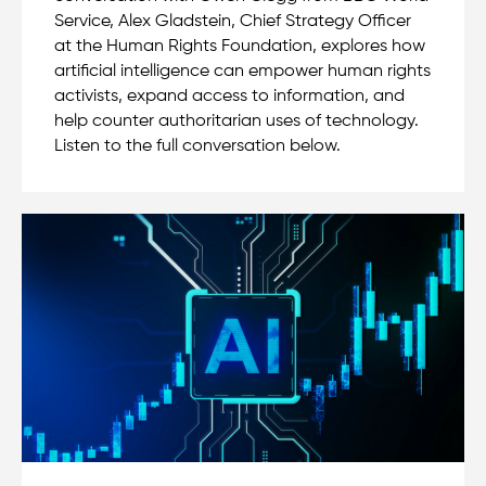
Service, Alex Gladstein, Chief Strategy Officer
at the Human Rights Foundation, explores how
artificial intelligence can empower human rights
activists, expand access to information, and
help counter authoritarian uses of technology.
Listen to the full conversation below.