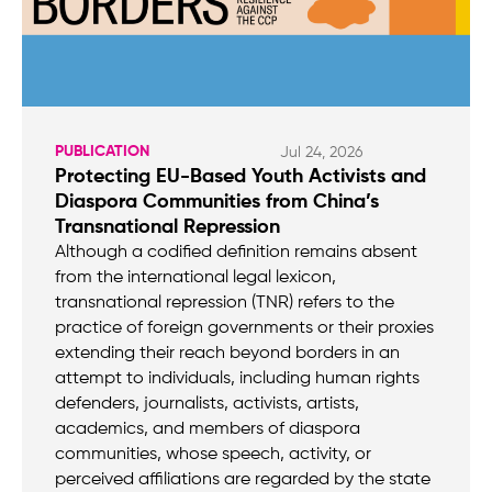
PUBLICATION
Jul 24, 2026
Protecting EU-Based Youth Activists and
Diaspora Communities from China’s
Transnational Repression
Although a codified definition remains absent
from the international legal lexicon,
transnational repression (TNR) refers to the
practice of foreign governments or their proxies
extending their reach beyond borders in an
attempt to individuals, including human rights
defenders, journalists, activists, artists,
academics, and members of diaspora
communities, whose speech, activity, or
perceived affiliations are regarded by the state