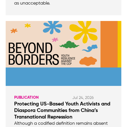
as unacceptable.
PUBLICATION
Jul 24, 2026
Protecting US-Based Youth Activists and
Diaspora Communities from China’s
Transnational Repression
Although a codified definition remains absent