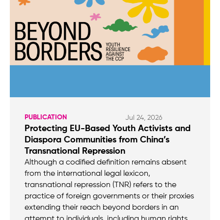
PUBLICATION
Jul 24, 2026
Protecting EU-Based Youth Activists and
Diaspora Communities from China’s
Transnational Repression
Although a codified definition remains absent
from the international legal lexicon,
transnational repression (TNR) refers to the
practice of foreign governments or their proxies
extending their reach beyond borders in an
attempt to individuals, including human rights