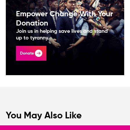
Empower Change With Your
Donation
Join us in helping save lives and stand
up to tyranny.
Donate
You May Also Like