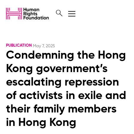
PUBLICATION
May 7, 2025
Condemning the Hong
Kong government’s
escalating repression
of activists in exile and
their family members
in Hong Kong