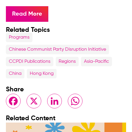
Read More
Related Topics
Programs
Chinese Communist Party Disruption Initiative
CCPDI Publications
Regions
Asia-Pacific
China
Hong Kong
Share
Facebook
X
LinkedIn
WhatsApp
Related Content