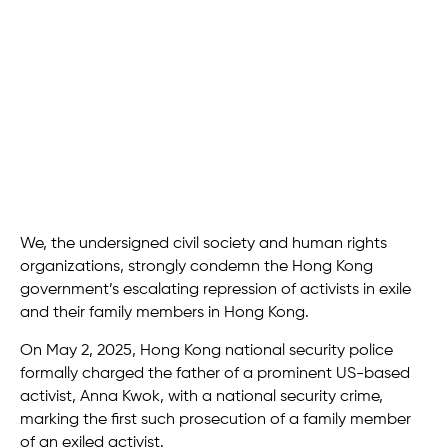
We, the undersigned civil society and human rights
organizations, strongly condemn the Hong Kong
government’s escalating repression of activists in exile
and their family members in Hong Kong.
On May 2, 2025, Hong Kong national security police
formally charged the father of a prominent US-based
activist, Anna Kwok, with a national security crime,
marking the first such prosecution of a family member
of an exiled activist.