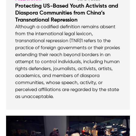
Protecting US-Based Youth Activists and
Diaspora Communities from China’s
Transnational Repression
Although a codified definition remains absent
from the international legal lexicon,
transnational repression (TNR)1 refers to the
practice of foreign governments or their proxies
extending their reach beyond borders in an
attempt to control individuals, including human
rights defenders, journalists, activists, artists,
academics, and members of diaspora
communities, whose speech, activity, or
perceived affiliations are regarded by the state
as unacceptable.