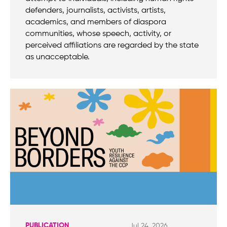
defenders, journalists, activists, artists,
academics, and members of diaspora
communities, whose speech, activity, or
perceived affiliations are regarded by the state
as unacceptable.
PUBLICATION
Jul 24, 2026