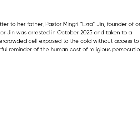
ter to her father, Pastor Mingri “Ezra” Jin, founder of o
or Jin was arrested in October 2025 and taken to a
vercrowded cell exposed to the cold without access to
ful reminder of the human cost of religious persecuti