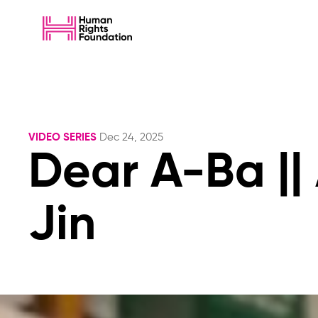
VIDEO SERIES
Dec 24, 2025
Dear A-Ba ||
Jin