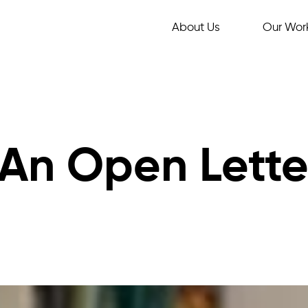
About Us
Our Wor
 An Open Lette