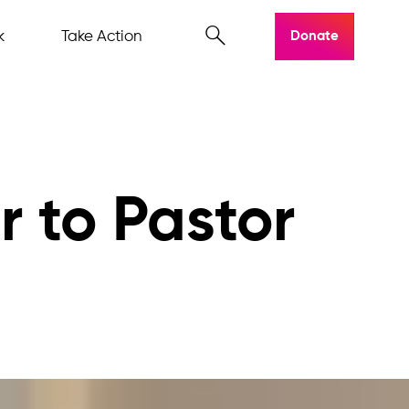
k
Take Action
Donate
r to Pastor