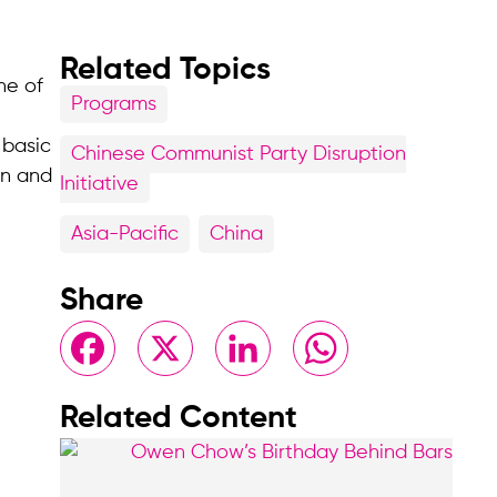
Related Topics
ne of
Programs
 basic
Chinese Communist Party Disruption
on and
Initiative
Asia-Pacific
China
Share
Facebook
X
LinkedIn
WhatsApp
Related Content