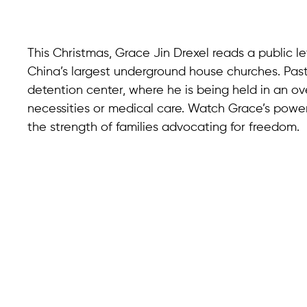
This Christmas, Grace Jin Drexel reads a public let
China’s largest underground house churches. Past
detention center, where he is being held in an o
necessities or medical care. Watch Grace’s power
the strength of families advocating for freedom.