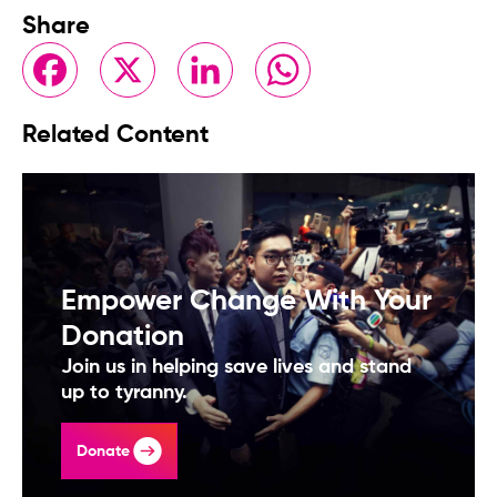
Share
Facebook
X
LinkedIn
WhatsApp
Related Content
Empower Change With Your
Donation
Join us in helping save lives and stand
up to tyranny.
Donate