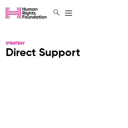
STRATEGY
Direct Support