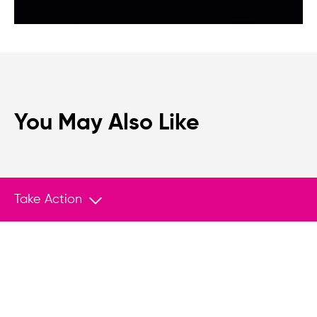
You May Also Like
Take Action
We believe that when we rise, tyranny falls.