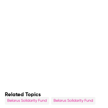
Related Topics
Belarus Solidarity Fund
Belarus Solidarity Fund