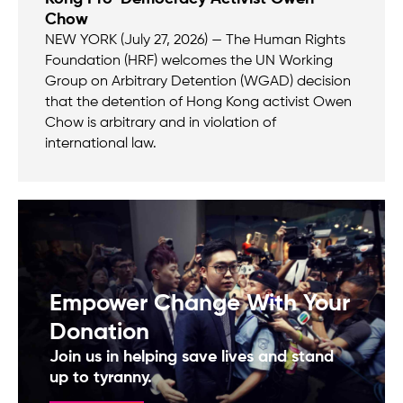
Chow
NEW YORK (July 27, 2026) — The Human Rights
Foundation (HRF) welcomes the UN Working
Group on Arbitrary Detention (WGAD) decision
that the detention of Hong Kong activist Owen
Chow is arbitrary and in violation of
international law.
Empower Change With Your
Donation
Join us in helping save lives and stand
up to tyranny.