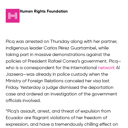
Human Rights Foundation
Picq was arrested on Thursday along with her partner,
indigenous leader Carlos Pérez Guartambel, while
taking part in massive demonstrations against the
policies of President Rafael Correa’s government. Picq—
who is a correspondent for the international
network
Al
Jazeera—was already in police custody when the
Ministry of Foreign Relations canceled her visa last
Friday. Yesterday a judge dismissed the deportation
case and ordered an investigation of the government
officials involved.
“Picq’s assault, arrest, and threat of expulsion from
Ecuador are flagrant violations of her freedom of
expression, and have a tremendously chilling effect on