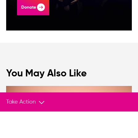
Donate
You May Also Like
Take Action