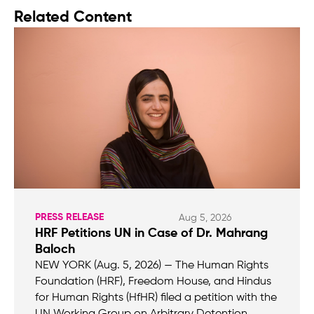
Related Content
PRESS RELEASE
Aug 5, 2026
HRF Petitions UN in Case of Dr. Mahrang
Baloch
NEW YORK (Aug. 5, 2026) — The Human Rights
Foundation (HRF), Freedom House, and Hindus
for Human Rights (HfHR) filed a petition with the
UN Working Group on Arbitrary Detention