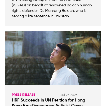
(WGAD) on behalf of renowned Baloch human
rights defender, Dr. Mahrang Baloch, who is
serving a life sentence in Pakistan.
PRESS RELEASE
Jul 27, 2026
HRF Succeeds in UN Petition for Hong
Kong Pro-Democracy Activist Owen