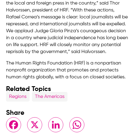
the local and foreign press in the country,” said Thor
Halvorssen, president of HRF. “With these actions,
Rafael Correa’s message is clear: local journalists will be
repressed, and international journalists will be expelled.
We applaud Judge Gloria Pinza’s courageous decision
in a country where judicial independence has long been
on life support. HRF will closely monitor any potential
reprisals by the government,” said Halvorssen.
The Human Rights Foundation (HRF) is a nonpartisan
nonprofit organization that promotes and protects
human rights globally, with a focus on closed societies.
Related Topics
Regions
The Americas
Share
Facebook
X
LinkedIn
WhatsApp