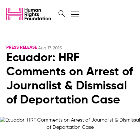
PRESS RELEASE
Aug 17, 2015
Ecuador: HRF
Comments on Arrest of
Journalist & Dismissal
of Deportation Case