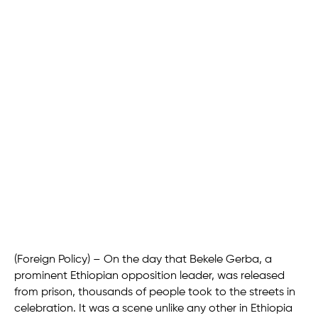
(Foreign Policy) – On the day that Bekele Gerba, a
prominent Ethiopian opposition leader, was released
from prison, thousands of people took to the streets in
celebration. It was a scene unlike any other in Ethiopia