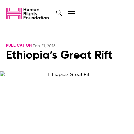
PUBLICATION
Feb 21, 2018
Ethiopia’s Great Rift