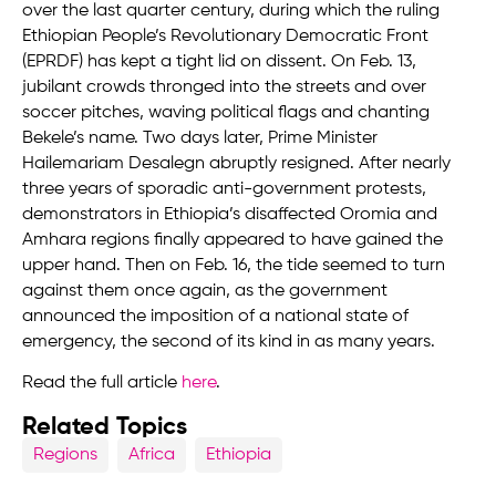
over the last quarter century, during which the ruling
Ethiopian People’s Revolutionary Democratic Front
(EPRDF) has kept a tight lid on dissent. On Feb. 13,
jubilant crowds thronged into the streets and over
soccer pitches, waving political flags and chanting
Bekele’s name. Two days later, Prime Minister
Hailemariam Desalegn abruptly resigned. After nearly
three years of sporadic anti-government protests,
demonstrators in Ethiopia’s disaffected Oromia and
Amhara regions finally appeared to have gained the
upper hand. Then on Feb. 16, the tide seemed to turn
against them once again, as the government
announced the imposition of a national state of
emergency, the second of its kind in as many years.
Read the full article
here
.
Related Topics
Regions
Africa
Ethiopia