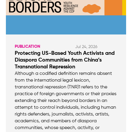
PUBLICATION
Jul 24, 2026
Protecting US-Based Youth Activists and
Diaspora Communities from China’s
Transnational Repression
Although a codified definition remains absent
from the international legal lexicon,
transnational repression (TNR)1 refers to the
practice of foreign governments or their proxies
extending their reach beyond borders in an
attempt to control individuals, including human
rights defenders, journalists, activists, artists,
academics, and members of diaspora
communities, whose speech, activity, or