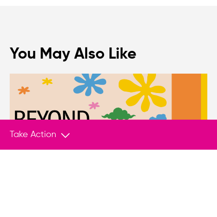
You May Also Like
Take Action
PUBLICATION
Jul 24, 2026
Protecting EU-Based Youth Activists and