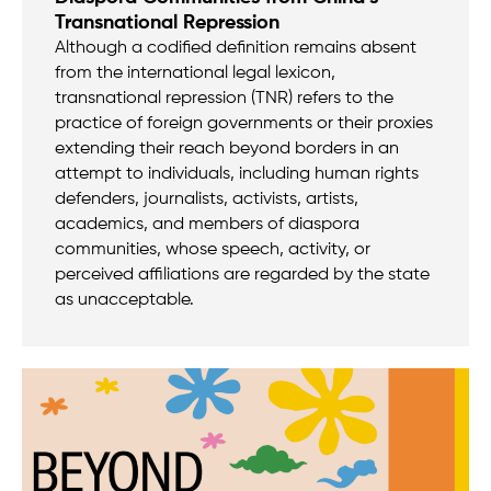
Transnational Repression
Although a codified definition remains absent
from the international legal lexicon,
transnational repression (TNR) refers to the
practice of foreign governments or their proxies
extending their reach beyond borders in an
attempt to individuals, including human rights
defenders, journalists, activists, artists,
academics, and members of diaspora
communities, whose speech, activity, or
perceived affiliations are regarded by the state
as unacceptable.