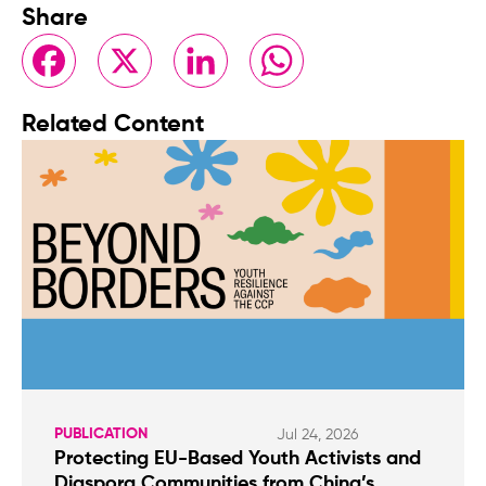
Share
Facebook
X
LinkedIn
WhatsApp
Related Content
PUBLICATION
Jul 24, 2026
Protecting EU-Based Youth Activists and
Diaspora Communities from China’s