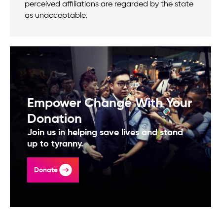
perceived affiliations are regarded by the state
as unacceptable.
Empower Change With Your
Donation
Join us in helping save lives and stand
up to tyranny.
Donate