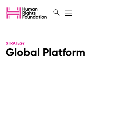
STRATEGY
Global Platform