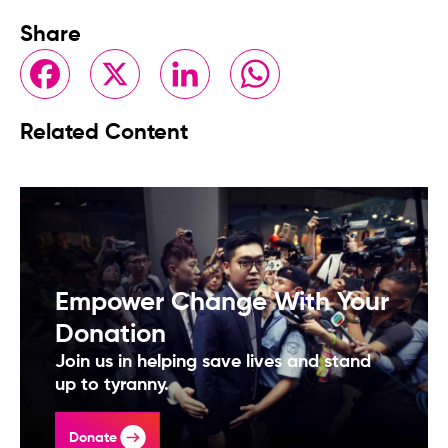
Share
Facebook
X
LinkedIn
WhatsApp
Related Content
Empower Change With Your
Donation
Join us in helping save lives and stand
up to tyranny.
Donate