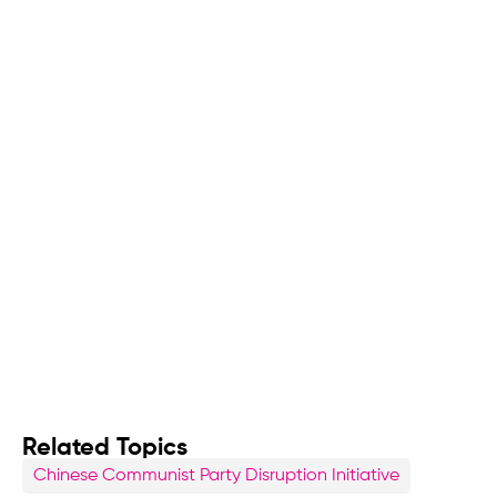
Related Topics
Chinese Communist Party Disruption Initiative