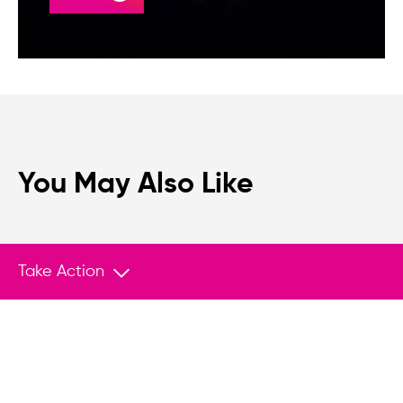
You May Also Like
Take Action