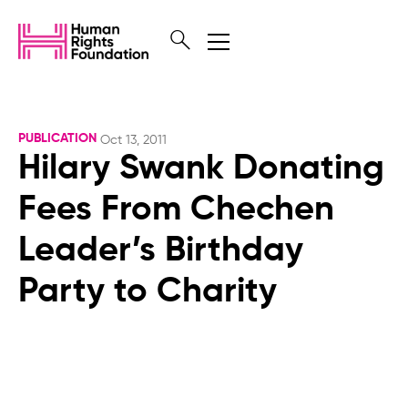
PUBLICATION
Oct 13, 2011
Hilary Swank Donating
Fees From Chechen
Leader’s Birthday
Party to Charity