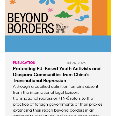
PUBLICATION
Jul 24, 2026
Protecting EU-Based Youth Activists and
Diaspora Communities from China’s
Transnational Repression
Although a codified definition remains absent
from the international legal lexicon,
transnational repression (TNR) refers to the
practice of foreign governments or their proxies
extending their reach beyond borders in an