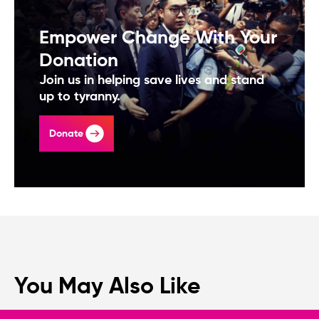
Empower Change With Your
Donation
Join us in helping save lives and stand
up to tyranny.
Donate
You May Also Like