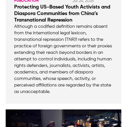
PUBLICATION
Jul 24, 2026
Protecting US-Based Youth Activists and
Diaspora Communities from China’s
Transnational Repression
Although a codified definition remains absent
from the international legal lexicon,
transnational repression (TNR)1 refers to the
practice of foreign governments or their proxies
extending their reach beyond borders in an
attempt to control individuals, including human
rights defenders, journalists, activists, artists,
academics, and members of diaspora
communities, whose speech, activity, or
perceived affiliations are regarded by the state
as unacceptable.