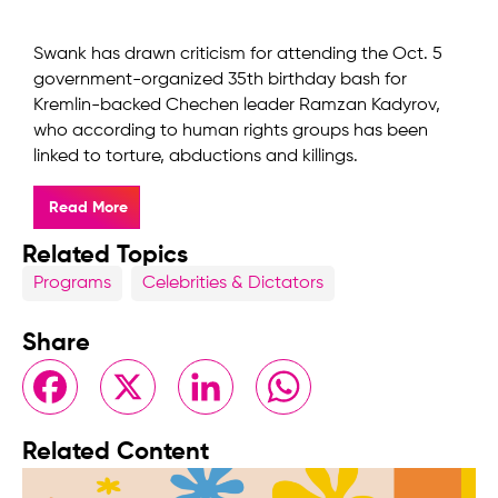
Swank has drawn criticism for attending the Oct. 5
government-organized 35th birthday bash for
Kremlin-backed Chechen leader Ramzan Kadyrov,
who according to human rights groups has been
linked to torture, abductions and killings.
Read More
Related Topics
Programs
Celebrities & Dictators
Share
Facebook
X
LinkedIn
WhatsApp
Related Content