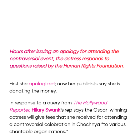
Hours after issuing an apology for attending the
controversial event, the actress responds to
questions raised by the Human Rights Foundation.
First she
apologized
; now her publicists say she is
donating the money.
In response to a query from
The Hollywood
Reporter,
Hilary Swank
‘s
rep says the Oscar-winning
actress will give fees that she received for attending
a controversial celebration in Chechnya “to various
charitable organizations.”