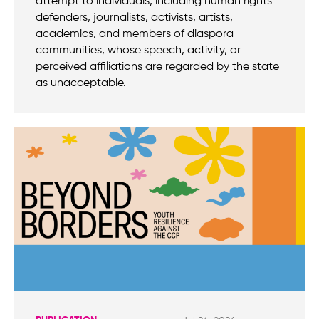
attempt to individuals, including human rights
defenders, journalists, activists, artists,
academics, and members of diaspora
communities, whose speech, activity, or
perceived affiliations are regarded by the state
as unacceptable.