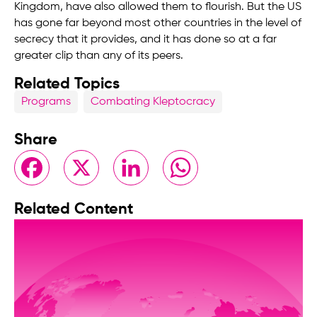
Kingdom, have also allowed them to flourish. But the US
has gone far beyond most other countries in the level of
secrecy that it provides, and it has done so at a far
greater clip than any of its peers.
Related Topics
Programs
Combating Kleptocracy
Share
Facebook
X
LinkedIn
WhatsApp
Related Content