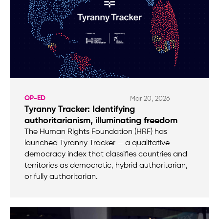
OP-ED
Mar 20, 2026
Tyranny Tracker: Identifying
authoritarianism, illuminating freedom
The Human Rights Foundation (HRF) has
launched Tyranny Tracker — a qualitative
democracy index that classifies countries and
territories as democratic, hybrid authoritarian,
or fully authoritarian.