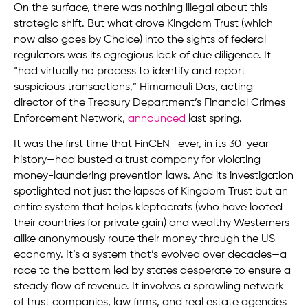
On the surface, there was nothing illegal about this
strategic shift. But what drove Kingdom Trust (which
now also goes by Choice) into the sights of federal
regulators was its egregious lack of due diligence. It
“had virtually no process to identify and report
suspicious transactions,” Himamauli Das, acting
director of the Treasury Department’s Financial Crimes
Enforcement Network,
announced
last spring.
It was the first time that FinCEN—ever, in its 30-year
history—had busted a trust company for violating
money-­laundering­ prevention laws. And its investigation
spotlighted not just the lapses of Kingdom Trust but an
entire system that helps kleptocrats (who have looted
their countries for private gain) and wealthy Westerners
alike anonymously route their money through the US
economy. It’s a system that’s evolved over decades—a
race to the bottom led by states desperate to ensure a
steady flow of revenue. It involves a sprawling network
of trust companies, law firms, and real estate agencies