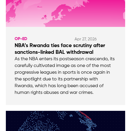
OP-ED
Apr 27, 2026
NBA’s Rwanda ties face scrutiny after
sanctions-linked BAL withdrawal
As the NBA enters its postseason crescendo, its
carefully cultivated image as one of the most
progressive leagues in sports is once again in
the spotlight due to its partnership with
Rwanda, which has long been accused of
human rights abuses and war crimes.