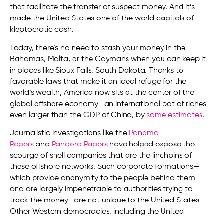
that facilitate the transfer of suspect money. And it’s
made the United States one of the world capitals of
kleptocratic cash.
Today, there’s no need to stash your money in the
Bahamas, Malta, or the Caymans when you can keep it
in places like Sioux Falls, South Dakota. Thanks to
favorable laws that make it an ideal refuge for the
world’s wealth, America now sits at the center of the
global offshore economy—an international pot of riches
even larger than the GDP of China, by
some estimates
.
Journalistic investigations like the
Panama
Papers
and
Pandora Papers
have helped expose the
scourge of shell companies that are the linchpins of
these offshore networks. Such corporate formations—
which provide anonymity to the people behind them
and are largely impenetrable to authorities trying to
track the money—are not unique to the United States.
Other Western democracies, including the United