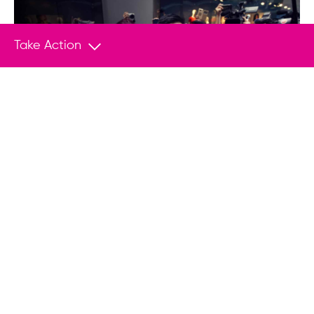
Take Action
Empower Change With Your
Donation
Join us in helping save lives and stand
up to tyranny.
Donate
You May Also Like