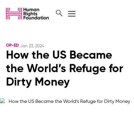
OP-ED
Jan 23, 2024
How the US Became
the World’s Refuge for
Dirty Money