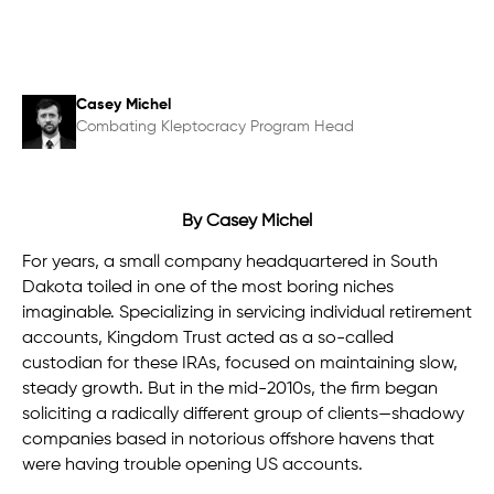
Casey Michel
Combating Kleptocracy Program Head
By Casey Michel
For years, a small company
headquartered in South
Dakota toiled in one of the most boring niches
imaginable. Specializing in servicing individual retirement
accounts, Kingdom Trust acted as a so-called
custodian for these IRAs, focused on maintaining slow,
steady growth. But in the mid-2010s, the firm began
soliciting a radically different group of clients—shadowy
companies based in notorious offshore havens that
were having trouble opening US accounts.