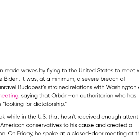
án made waves by flying to the United States to meet 
 Biden. It was, at a minimum, a severe breach of
unravel Budapest’s strained relations with Washington
meeting
, saying that Orbán—an authoritarian who has
ooking for dictatorship.”
k while in the U.S. that hasn’t received enough atten
d American conservatives to his cause and created a
n. On Friday, he spoke at a closed-door meeting at t