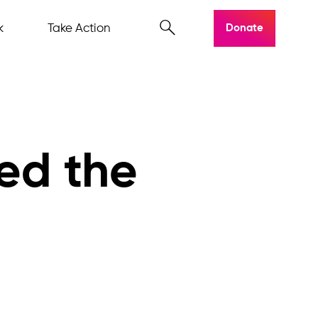
k
Take Action
Donate
ed the