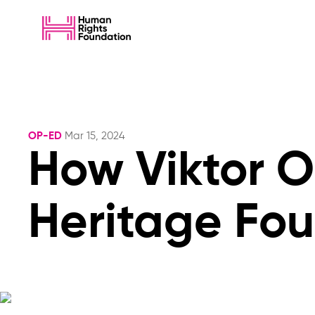
OP-ED
Mar 15, 2024
How Viktor 
Heritage Fo