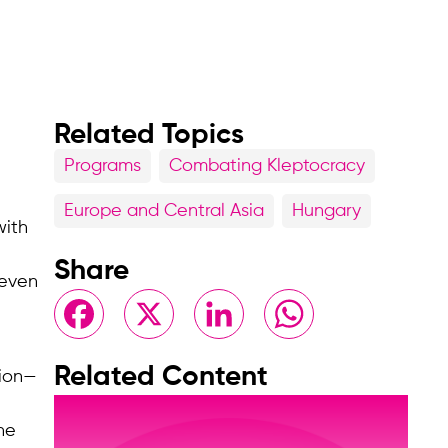
Related Topics
Programs
Combating Kleptocracy
Europe and Central Asia
Hungary
with
Share
 even
Facebook
X
LinkedIn
WhatsApp
Related Content
tion—
he