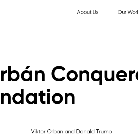
About Us
Our Wor
Orbán Conquer
undation