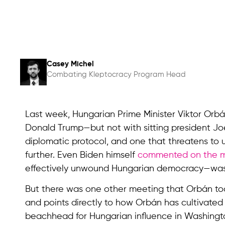
Casey Michel
Combating Kleptocracy Program Head
Last week, Hungarian Prime Minister Viktor Orb
Donald Trump—but not with sitting president Joe
diplomatic protocol, and one that threatens to 
further. Even Biden himself
commented on the 
effectively unwound Hungarian democracy—was “l
But there was one other meeting that Orbán too
and points directly to how Orbán has cultivate
beachhead for Hungarian influence in Washingto