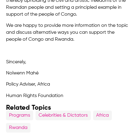
thereby upholding the civil and artistic freedoms of the
Rwandan people and setting a principled example in
support of the people of Congo.
We are happy to provide more information on the topic
and discuss alternative ways you can support the
people of Congo and Rwanda.
Sincerely,
Nolwenn Mahé
Policy Adviser, Africa
Human Rights Foundation
Related Topics
Programs
Celebrities & Dictators
Africa
Rwanda