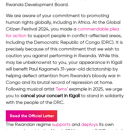
Rwanda Development Board.
We are aware of your commitment to promoting
human rights globally, including in Africa. At the Global
Citizen Festival 2024, you made a
commendable plea
for action
to support people in conflict-affected areas,
including the Democratic Republic of Congo (DRC). It is
precisely because of this commitment that we wish to
caution you against performing in Rwanda. While this
may be unbeknownst to you, your appearance in Kigali
will benefit Paul Kagame’s 31-year-old dictatorship by
helping deflect attention from Rwanda’s bloody war in
Congo and its brutal record of repression at home.
Following musical artist
Tems
’ example in 2025, we urge
you to
cancel your concert in Kigali
to stand in solidarity
with the people of the DRC.
Read the Official Letter
The Rwandan regime
supports
and
deploys
its own