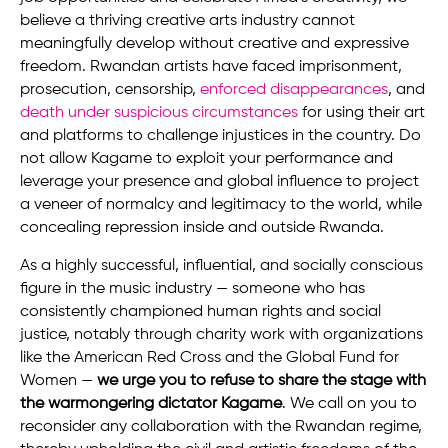
believe a thriving creative arts industry cannot
meaningfully develop without creative and expressive
freedom. Rwandan artists have faced imprisonment,
prosecution, censorship,
enforced disappearances
, and
death under suspicious circumstances
for using their art
and platforms to challenge injustices in the country. Do
not allow Kagame to exploit your performance and
leverage your presence and global influence to project
a veneer of normalcy and legitimacy to the world, while
concealing repression inside and outside Rwanda.
As a highly successful, influential, and socially conscious
figure in the music industry — someone who has
consistently championed human rights and social
justice, notably through charity work with organizations
like the American Red Cross and the Global Fund for
Women —
we urge you to refuse to share the stage with
the warmongering dictator Kagame
. We call on you to
reconsider any collaboration with the Rwandan regime,