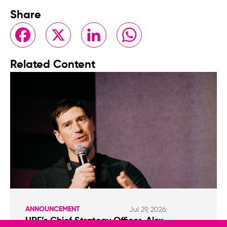
Share
Facebook
X
LinkedIn
WhatsApp
Related Content
ANNOUNCEMENT
Jul 29, 2026
HRF’s Chief Strategy Officer, Alex