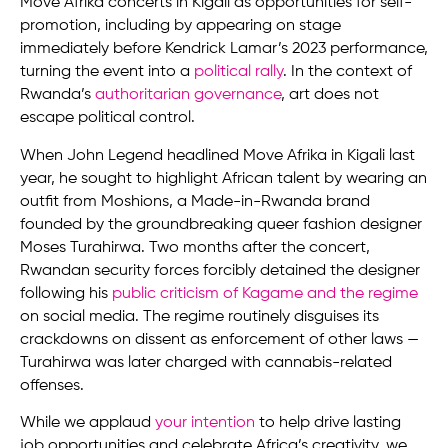
Move Afrika concerts in Kigali as opportunities for self-
promotion, including by appearing on stage
immediately before Kendrick Lamar’s 2023 performance,
turning the event into a
political rally
. In the context of
Rwanda’s
authoritarian governance
, art does not
escape political control.
When John Legend headlined Move Afrika in Kigali last
year, he sought to highlight African talent by wearing an
outfit from Moshions, a Made-in-Rwanda brand
founded by the groundbreaking queer fashion designer
Moses Turahirwa. Two months after the concert,
Rwandan security forces forcibly detained the designer
following his
public criticism of Kagame and the regime
on social media. The regime routinely disguises its
crackdowns on dissent as enforcement of other laws —
Turahirwa was later charged with cannabis-related
offenses.
While we applaud
your intention
to help drive lasting
job opportunities and celebrate Africa’s creativity, we