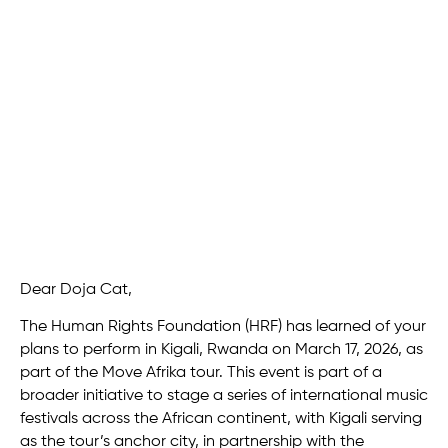
Dear Doja Cat,
The Human Rights Foundation (HRF) has learned of your
plans to perform in Kigali, Rwanda on March 17, 2026, as
part of the Move Afrika tour. This event is part of a
broader initiative to stage a series of international music
festivals across the African continent, with Kigali serving
as the tour’s anchor city, in partnership with the