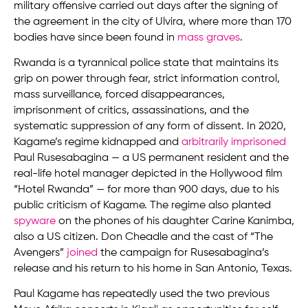
military offensive carried out days after the signing of
the agreement in the city of Ulvira, where more than 170
bodies have since been found in
mass graves
.
Rwanda is a tyrannical police state that maintains its
grip on power through fear, strict information control,
mass surveillance, forced disappearances,
imprisonment of critics, assassinations, and the
systematic suppression of any form of dissent. In 2020,
Kagame’s regime kidnapped and
arbitrarily imprisoned
Paul Rusesabagina — a US permanent resident and the
real-life hotel manager depicted in the Hollywood film
“Hotel Rwanda” — for more than 900 days, due to his
public criticism of Kagame. The regime also planted
spyware
on the phones of his daughter Carine Kanimba,
also a US citizen. Don Cheadle and the cast of “The
Avengers”
joined
the campaign for Rusesabagina’s
release and his return to his home in San Antonio, Texas.
Paul Kagame has repeatedly used the two previous