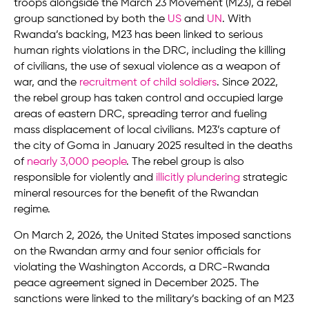
troops alongside the March 23 Movement (M23), a rebel
group sanctioned by both the
US
and
UN
. With
Rwanda’s backing, M23 has been linked to serious
human rights violations in the DRC, including the killing
of civilians, the use of sexual violence as a weapon of
war, and the
recruitment of child soldiers
. Since 2022,
the rebel group has taken control and occupied large
areas of eastern DRC, spreading terror and fueling
mass displacement of local civilians. M23’s capture of
the city of Goma in January 2025 resulted in the deaths
of
nearly 3,000 people
. The rebel group is also
responsible for violently and
illicitly plundering
strategic
mineral resources for the benefit of the Rwandan
regime.
On March 2, 2026, the United States imposed sanctions
on the Rwandan army and four senior officials for
violating the Washington Accords, a DRC-Rwanda
peace agreement signed in December 2025. The
sanctions were linked to the military’s backing of an M23