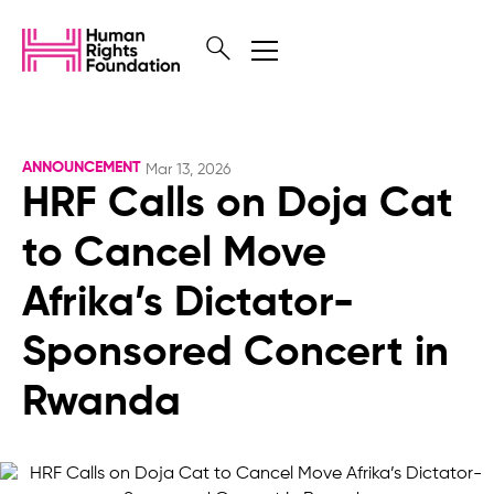
ANNOUNCEMENT
Mar 13, 2026
HRF Calls on Doja Cat
to Cancel Move
Afrika’s Dictator-
Sponsored Concert in
Rwanda