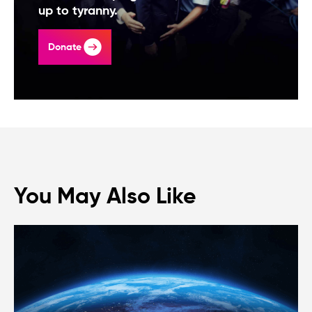
up to tyranny.
Donate
You May Also Like