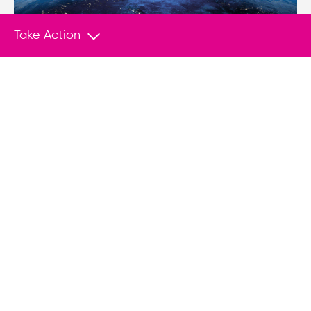
Take Action
NEWS
Dec 7, 2017
Venezuela threatens to suspend election
unless sanctions are dropped
(Miami Herald) – Venezuelan officials are
threatening to suspend next year’s presidential
elections unless the United States drops
financial sanctions against the struggling South
American nation.