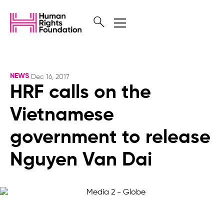
NEWS
Dec 16, 2017
HRF calls on the
Vietnamese
government to release
Nguyen Van Dai