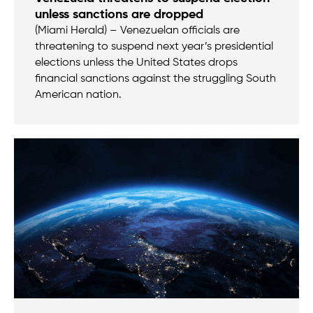
unless sanctions are dropped
(Miami Herald) – Venezuelan officials are
threatening to suspend next year’s presidential
elections unless the United States drops
financial sanctions against the struggling South
American nation.