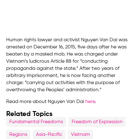
Human rights lawyer and activist Nguyen Van Dai was
arrested on December 16, 2015, five days after he was
beaten by a masked mob. He was charged under
Vietnam’s ludicrous Article 88 for “conducting
propaganda against the state.” After two years of
arbitrary imprisonment, he is now facing another
charge: “carrying out activities with the purpose of
overthrowing the Peoples’ administration.”
Read more about Nguyen Van Dai
here
.
Related Topics
Fundamental Freedoms
Freedom of Expression
Regions
Asia-Pacific
Vietnam