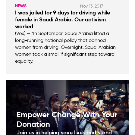
NEWS
Nov 13, 2017
I was jailed for 9 days for driving while
female in Saudi Arabia. Our activism
worked
(Vox) — “In September, Saudi Arabia lifted a
long-running national policy that banned
women from driving. Overnight, Saudi Arabian
women took a small if significant step toward
equality.
Empower Change With Your
Donation
Join us in helping save lives and stand