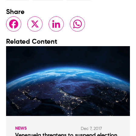
Share
Facebook
X
LinkedIn
WhatsApp
Related Content
NEWS
Dec 7, 2017
Venezuela threatens to suspend election