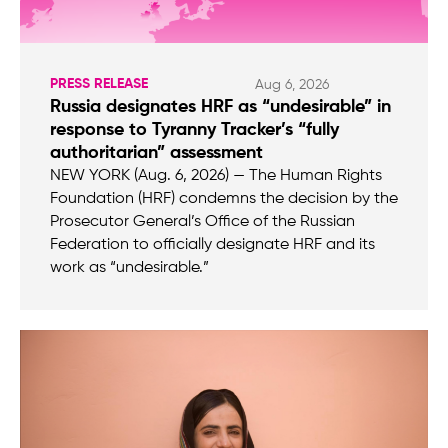
PRESS RELEASE
Aug 6, 2026
Russia designates HRF as “undesirable” in
response to Tyranny Tracker’s “fully
authoritarian” assessment
NEW YORK (Aug. 6, 2026) — The Human Rights
Foundation (HRF) condemns the decision by the
Prosecutor General’s Office of the Russian
Federation to officially designate HRF and its
work as “undesirable.”