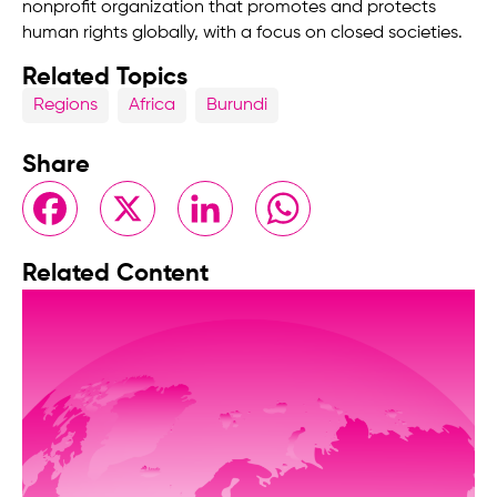
nonprofit organization that promotes and protects
human rights globally, with a focus on closed societies.
Related Topics
Regions
Africa
Burundi
Share
Facebook
X
LinkedIn
WhatsApp
Related Content