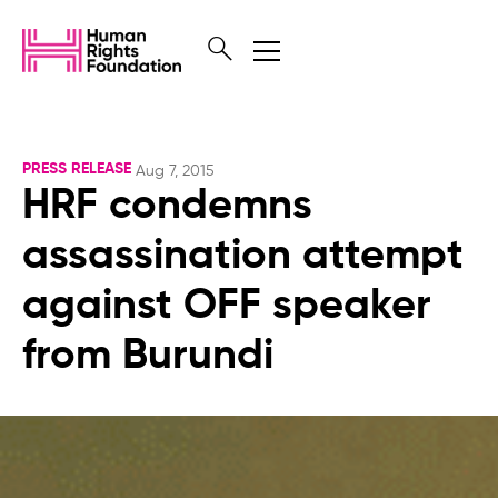
PRESS RELEASE
Aug 7, 2015
HRF condemns
assassination attempt
against OFF speaker
from Burundi