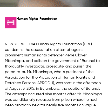
Human Rights Foundation
NEW YORK – The Human Rights Foundation (HRF)
condemns the assassination attempt against
prominent human rights defender Pierre Claver
Mbonimpa, and calls on the government of Burundi to
thoroughly investigate, prosecute, and punish the
perpetrator. Mr. Mbonimpa, who is president of the
Association for the Protection of Human Rights and
Detained Persons (APRODH), was shot in the afternoon
of August 3, 2015, in Bujumbura, the capital of Burundi.
The attempt occurred nine months after Mr. Mbonimpa
was conditionally released from prison where he had
been arbitrarily held for nearly five months on vague