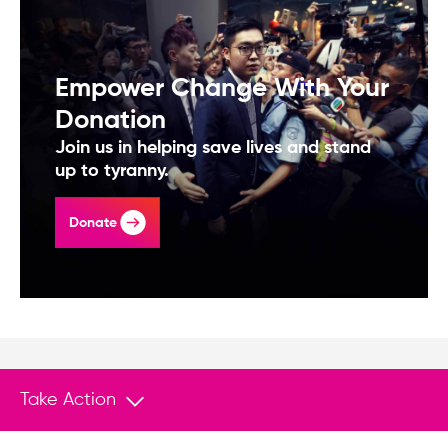
Empower Change With Your
Donation
Join us in helping save lives and stand
up to tyranny.
Donate
Take Action
You May Also Like