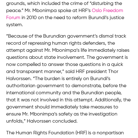
grounds, which included the crime of “disturbing the
peace.” Mr. Mbonimpa spoke at HRF’s
Oslo Freedom
Forum
in 2010 on the need to reform Burundi’s justice
system.
“Because of the Burundian government’s dismal track
record of repressing human rights defenders, the
attempt against Mr. Mbonimpa’s life immediately raises
questions about state involvement. The government is
now compelled to answer those questions in a quick
and transparent manner,” said HRF president Thor
Halvorssen. “The burden is entirely on Burundi’s
authoritarian government to demonstrate, before the
international community and the Burundian people,
that it was not involved in this attempt. Additionally, the
government should immediately take measures to
ensure Mr. Mbonimpa’s safety as the investigation
unfolds,” Halvorssen concluded.
The Human Rights Foundation (HRF) is a nonpartisan