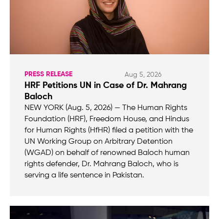
PRESS RELEASE
Aug 5, 2026
HRF Petitions UN in Case of Dr. Mahrang
Baloch
NEW YORK (Aug. 5, 2026) — The Human Rights
Foundation (HRF), Freedom House, and Hindus
for Human Rights (HfHR) filed a petition with the
UN Working Group on Arbitrary Detention
(WGAD) on behalf of renowned Baloch human
rights defender, Dr. Mahrang Baloch, who is
serving a life sentence in Pakistan.